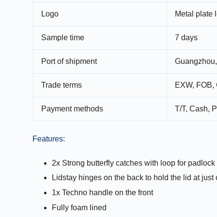
Logo
Metal plate 
Sample time
7 days
Port of shipment
Guangzhou,
Trade terms
EXW, FOB, 
Payment methods
T/T, Cash, P
Features:
2x Strong butterfly catches with loop for padlock 
Lidstay hinges on the back to hold the lid at jus
1x Techno handle on the front
Fully foam lined