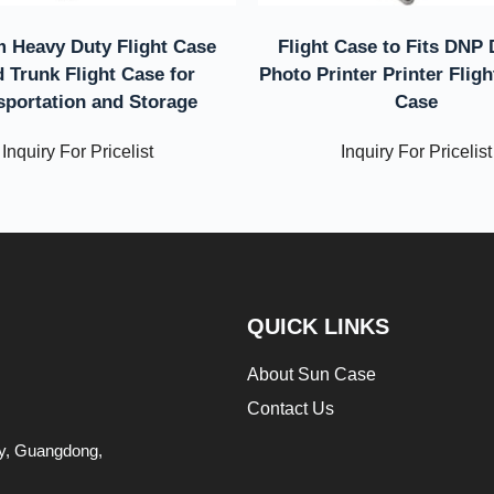
 Heavy Duty Flight Case
Flight Case to Fits DNP
 Trunk Flight Case for
Photo Printer Printer Flig
sportation and Storage
Case
Inquiry For Pricelist
Inquiry For Pricelist
QUICK LINKS
About Sun Case
Contact Us
ity, Guangdong,