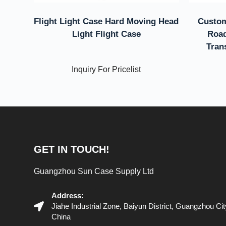
Flight Light Case Hard Moving Head
Custom
Light Flight Case
Road
Tran
Inquiry For Pricelist
GET IN TOUCH!
Guangzhou Sun Case Supply Ltd
Address:
Jiahe Industrial Zone, Baiyun District, Guangzhou C
China