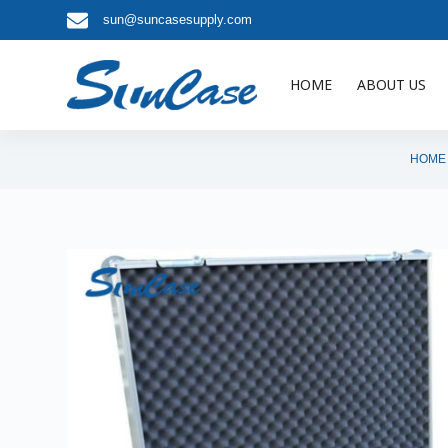
sun@suncasesupply.com
S
k
i
HOME
ABOUT US
p
t
o
HOME
c
o
n
t
e
n
t