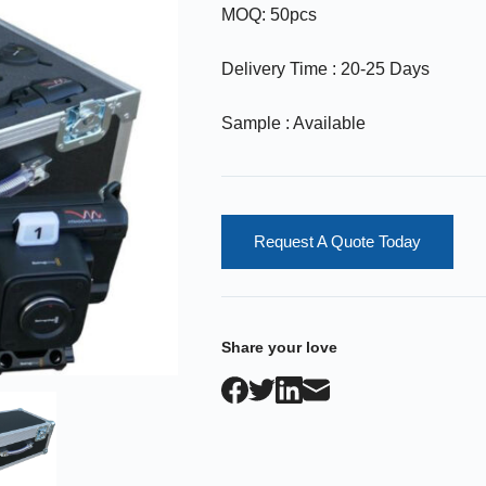
MOQ: 50pcs
Delivery Time : 20-25 Days
Sample : Available
Request A Quote Today
Share your love