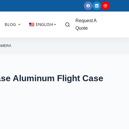
Request A
BLOG
ENGLISH
Quote
CAMERA
ase Aluminum Flight Case