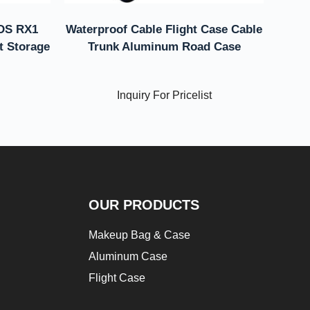
 DS RX1
Waterproof Cable Flight Case Cable
ht Storage
Trunk Aluminum Road Case
Inquiry For Pricelist
OUR PRODUCTS
Makeup Bag & Case
Aluminum Case
Flight Case