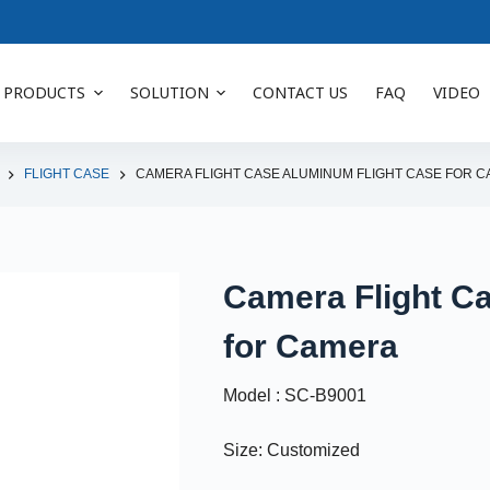
PRODUCTS
SOLUTION
CONTACT US
FAQ
VIDEO
FLIGHT CASE
CAMERA FLIGHT CASE ALUMINUM FLIGHT CASE FOR 
Camera Flight C
for Camera
Model : SC-B9001
Size: Customized