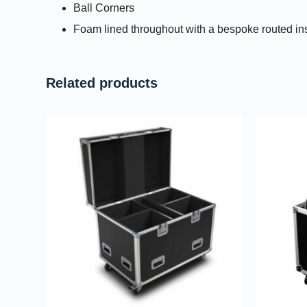
Ball Corners
Foam lined throughout with a bespoke routed in
Related products