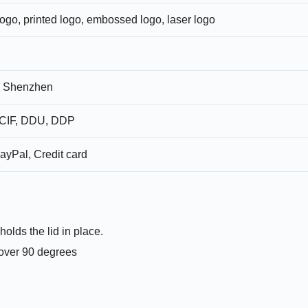
logo, printed logo, embossed logo, laser logo
 Shenzhen
CIF, DDU, DDP
ayPal, Credit card
holds the lid in place.
t over 90 degrees