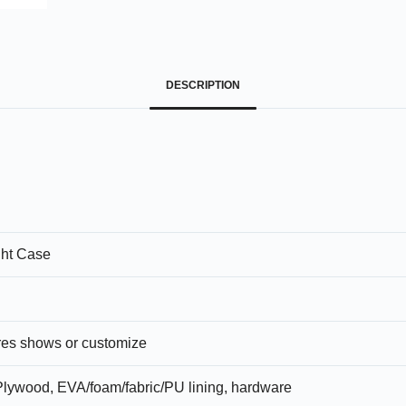
DESCRIPTION
ht Case
ures shows or customize
lywood, EVA/foam/fabric/PU lining, hardware