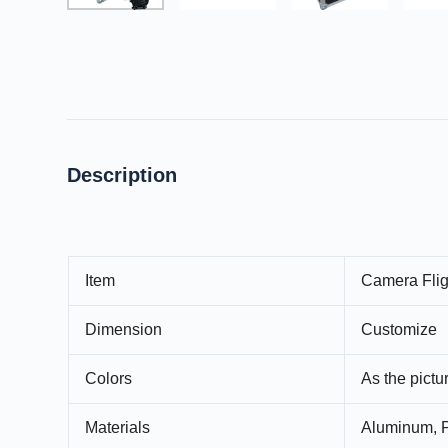
Description
Item
Camera Flig
Dimension
Customize
Colors
As the pict
Materials
Aluminum, P