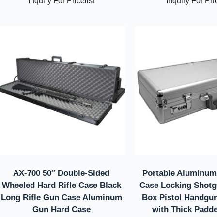
Inquiry For Pricelist
Inquiry For Pric
AX-700 50″ Double-Sided
Portable Aluminum
Wheeled Hard Rifle Case Black
Case Locking Shotg
Long Rifle Gun Case Aluminum
Box Pistol Handgu
Gun Hard Case
with Thick Padd