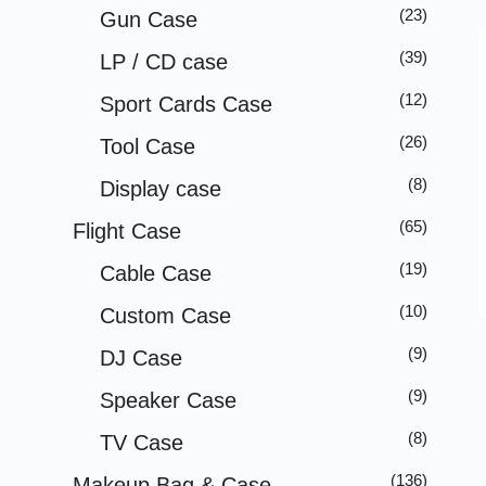
(23)
Gun Case
(39)
LP / CD case
(12)
Sport Cards Case
(26)
Tool Case
(8)
Display case
(65)
Flight Case
(19)
Cable Case
(10)
Custom Case
(9)
DJ Case
(9)
Speaker Case
(8)
TV Case
(136)
Makeup Bag & Case