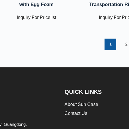
with Egg Foam
Transportation R
Inquiry For Pricelist
Inquiry For Pric
1
2
QUICK LINKS
About Sun Case
Contact Us
ity, Guangdong,