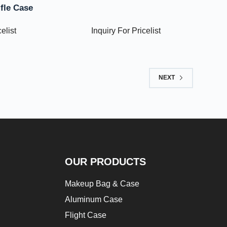
ifle Case
elist
Inquiry For Pricelist
NEXT
OUR PRODUCTS
Makeup Bag & Case
Aluminum Case
Flight Case