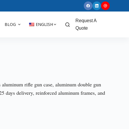
Request A
BLOG
ENGLISH
Quote
s aluminum rifle gun case, aluminum double gun
 days delivery, reinforced aluminum frames, and