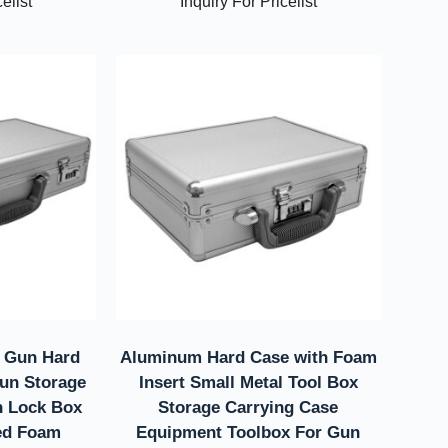
elist
Inquiry For Pricelist
 Gun Hard
Aluminum Hard Case with Foam
un Storage
Insert Small Metal Tool Box
n Lock Box
Storage Carrying Case
ed Foam
Equipment Toolbox For Gun