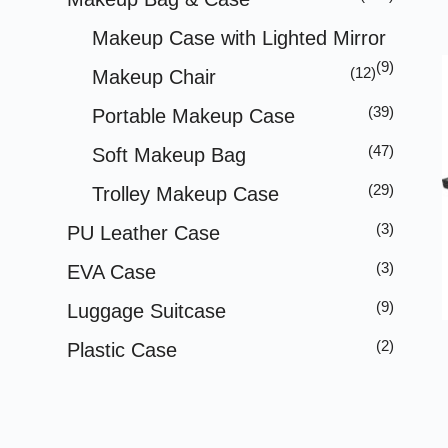
Makeup Case with Lighted Mirror
(9)
(12)
Makeup Chair
(39)
Portable Makeup Case
(47)
Soft Makeup Bag
(29)
Trolley Makeup Case
(3)
PU Leather Case
(3)
EVA Case
(9)
Luggage Suitcase
(2)
Plastic Case