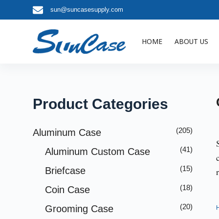
sun@suncasesupply.com
S
k
i
HOME
ABOUT US
p
t
o
c
o
Product Categories
n
t
(205)
Aluminum Case
e
(41)
Aluminum Custom Case
n
t
(15)
Briefcase
(18)
Coin Case
(20)
Grooming Case