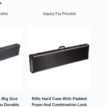
s
elist
Inquiry For Pricelist
 Big Size
Rifle Hard Case With Padded
e Durable
Foam And Combination Lock