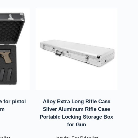
 for pistol
Alloy Extra Long Rifle Case
im
Silver Aluminum Rifle Case
Portable Locking Storage Box
for Gun