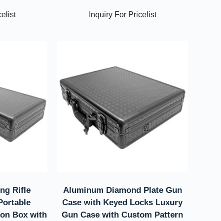
elist
Inquiry For Pricelist
ng Rifle
Aluminum Diamond Plate Gun
ortable
Case with Keyed Locks Luxury
ion Box with
Gun Case with Custom Pattern