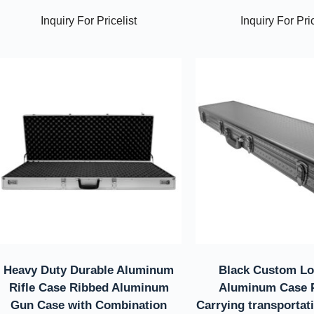
Inquiry For Pricelist
Inquiry For Pric
Heavy Duty Durable Aluminum
Black Custom Lo
Rifle Case Ribbed Aluminum
Aluminum Case P
Gun Case with Combination
Carrying transportat