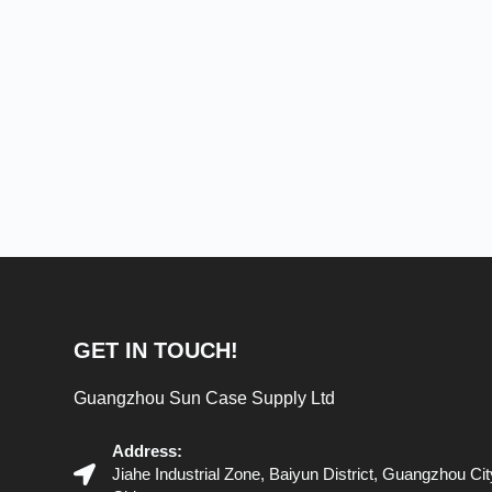
GET IN TOUCH!
Guangzhou Sun Case Supply Ltd
Address:
Jiahe Industrial Zone, Baiyun District, Guangzhou C