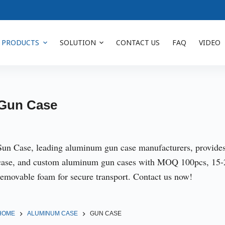
PRODUCTS
SOLUTION
CONTACT US
FAQ
VIDEO
Gun Case
Sun Case, leading aluminum gun case manufacturers, provide
case, and custom aluminum gun cases with MOQ 100pcs, 15-25
removable foam for secure transport. Contact us now!
HOME
ALUMINUM CASE
GUN CASE