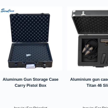
Aluminum Gun Storage Case
Aluminium gun case
Carry Pistol Box
Titan 46 Sl