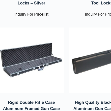
Locks – Silver
Tool Lock
Inquiry For Pricelist
Inquiry For Pric
Rigid Double Rifle Case
High Quality Black
Aluminum Framed Gun Case
Aluminum Gun Cas