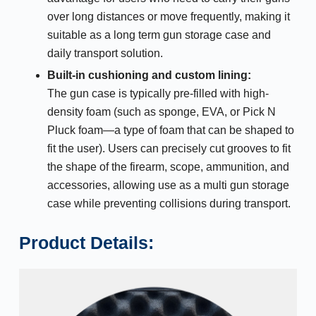
over long distances or move frequently, making it
suitable as a long term gun storage case and
daily transport solution.
Built-in cushioning and custom lining:
The gun case is typically pre-filled with high-
density foam (such as sponge, EVA, or Pick N
Pluck foam—a type of foam that can be shaped to
fit the user). Users can precisely cut grooves to fit
the shape of the firearm, scope, ammunition, and
accessories, allowing use as a multi gun storage
case while preventing collisions during transport.
Product Details: