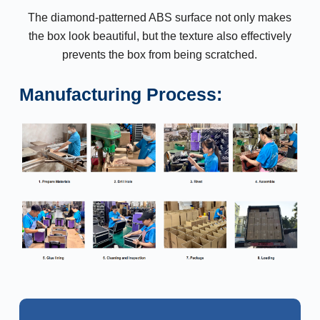
The diamond-patterned ABS surface not only makes
the box look beautiful, but the texture also effectively
prevents the box from being scratched.
Manufacturing Process: