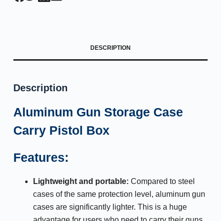
DESCRIPTION
Description
Aluminum Gun Storage Case
Carry Pistol Box
Features:
Lightweight and portable:
Compared to steel
cases of the same protection level, aluminum gun
cases are significantly lighter. This is a huge
advantage for users who need to carry their guns