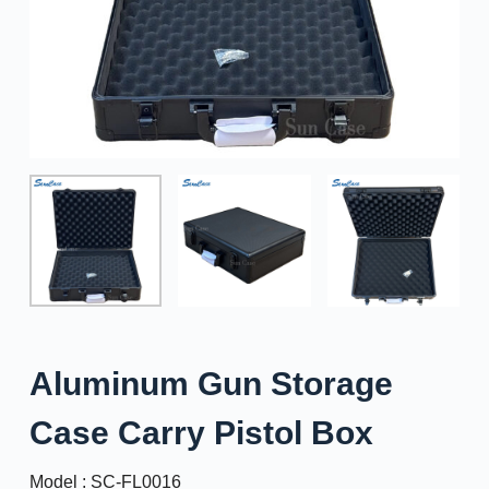
Aluminum Gun Storage
Case Carry Pistol Box
Model : SC-FL0016