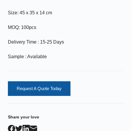
Size: 45 x 35 x 14 cm
MOQ: 100pcs
Delivery Time : 15-25 Days
Sample : Available
Request A Quote Today
Share your love