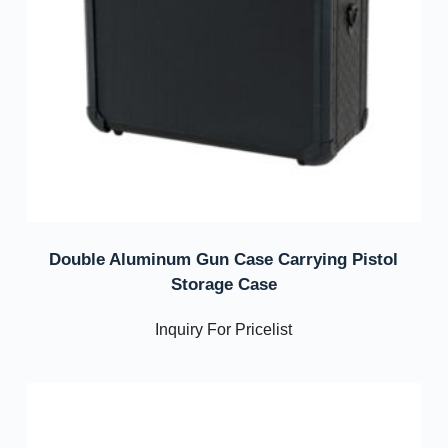
Double Aluminum Gun Case Carrying Pistol
Storage Case
Inquiry For Pricelist