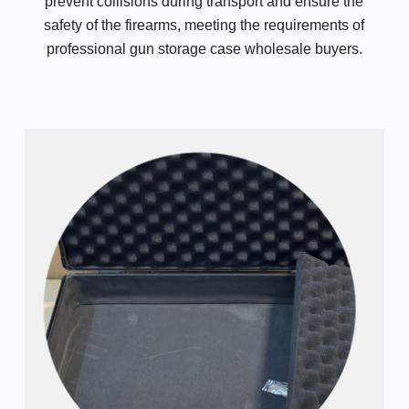
prevent collisions during transport and ensure the
safety of the firearms, meeting the requirements of
professional gun storage case wholesale buyers.