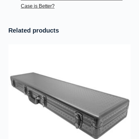
Case is Better?
Related products