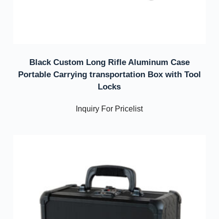
Black Custom Long Rifle Aluminum Case
Portable Carrying transportation Box with Tool
Locks
Inquiry For Pricelist