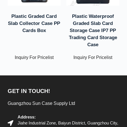
Plastic Graded Card
Plastic Waterproof
Slab Collector Case PP
Graded Slab Card
Cards Box
Storage Case IP7 PP
Trading Card Storage
Case
Inquiry For Pricelist
Inquiry For Pricelist
GET IN TOUCH!
Guangzhou Sun Case Supply Ltd
Address:
Jiahe Industrial Zone, Baiyun District, Guangzhou City,