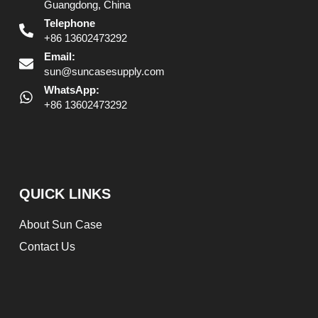
Guangdong, China
Telephone
+86 13602473292
Email:
sun@suncasesupply.com
WhatsApp:
+86 13602473292
QUICK LINKS
About Sun Case
Contact Us