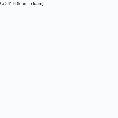
 x 34″ H (foam to foam)