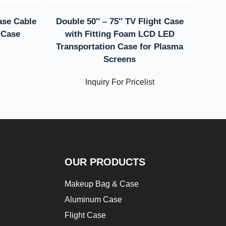
ase Cable
Double 50″ – 75″ TV Flight Case
 Case
with Fitting Foam LCD LED
Transportation Case for Plasma
Screens
Inquiry For Pricelist
OUR PRODUCTS
Makeup Bag & Case
Aluminum Case
Flight Case