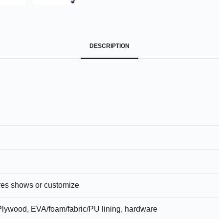
DESCRIPTION
ures shows or customize
lywood, EVA/foam/fabric/PU lining, hardware