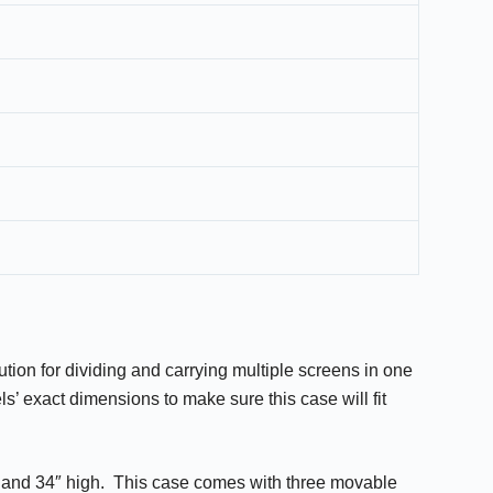
ution for dividing and carrying multiple screens in one
s’ exact dimensions to make sure this case will fit
e and 34″ high. This case comes with three movable