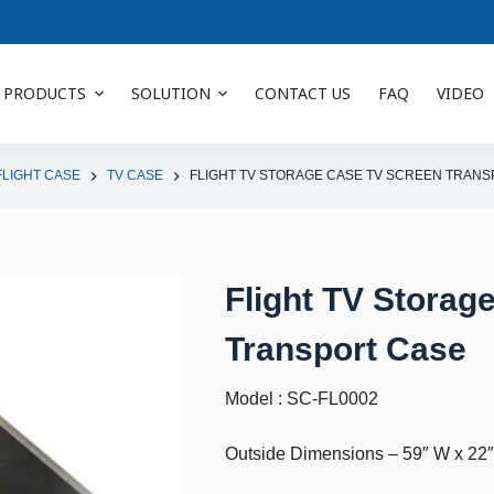
PRODUCTS
SOLUTION
CONTACT US
FAQ
VIDEO
FLIGHT CASE
TV CASE
FLIGHT TV STORAGE CASE TV SCREEN TRAN
Flight TV Storag
Transport Case
Model : SC-FL0002
Outside Dimensions – 59″ W x 22″ 