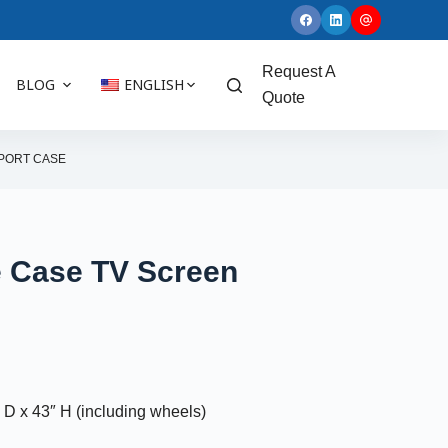
Request A
BLOG
ENGLISH
Quote
SPORT CASE
e Case TV Screen
D x 43″ H (including wheels)