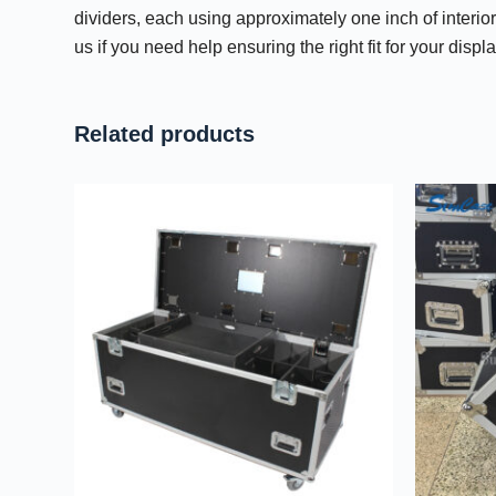
dividers, each using approximately one inch of interio
us if you need help ensuring the right fit for your dis
Related products