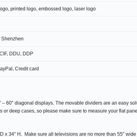
logo, printed logo, embossed logo, laser logo
 Shenzhen
CIF, DDU, DDP
ayPal, Credit card
48″ – 60″ diagonal displays. The movable dividers are an easy sol
ls or deep cases, so please make sure to measure your flat panel
 D x 34″ H. Make sure all televisions are no more than 55″ wid