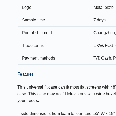
Logo
Metal plate 
Sample time
7 days
Port of shipment
Guangzhou,
Trade terms
EXW, FOB, 
Payment methods
T/T, Cash, P
Features:
This universal fit case can fit most flat screens with 
case. This case may not fit televisions with wide beze
your needs.
Inside dimensions from foam to foam are: 55″ W x 18″