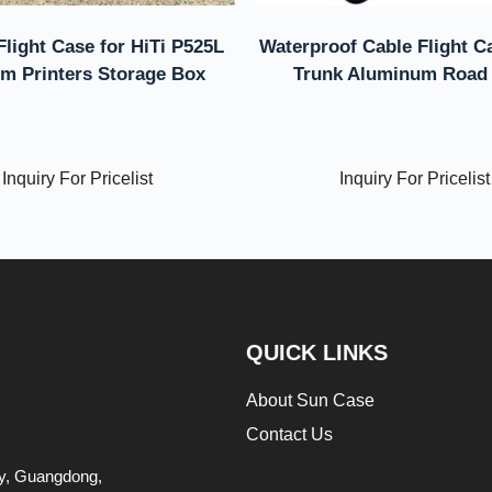
Flight Case for HiTi P525L
Waterproof Cable Flight C
m Printers Storage Box
Trunk Aluminum Road
Inquiry For Pricelist
Inquiry For Pricelist
QUICK LINKS
About Sun Case
Contact Us
ity, Guangdong,