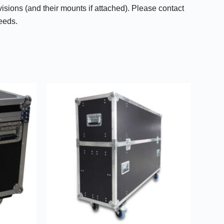
isions (and their mounts if attached). Please contact
needs.