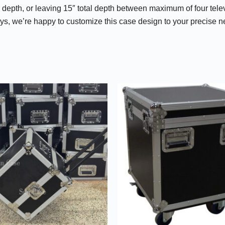
r depth, or leaving 15″ total depth between maximum of four telev
plays, we’re happy to customize this case design to your precise 