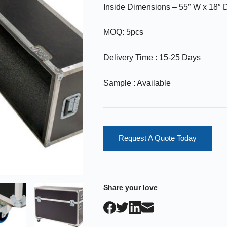
Inside Dimensions – 55″ W x 18″ D
MOQ: 5pcs
Delivery Time : 15-25 Days
Sample : Available
Request A Quote Today
Share your love