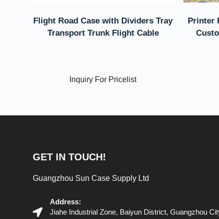
Flight Road Case with Dividers Tray
Printer 
Transport Trunk Flight Cable
Custo
Inquiry For Pricelist
GET IN TOUCH!
Guangzhou Sun Case Supply Ltd
Address:
Jiahe Industrial Zone, Baiyun District, Guangzhou C