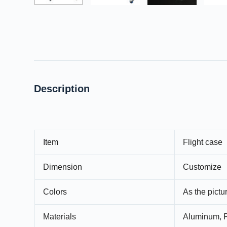
Description
Item
Flight case
Dimension
Customize
Colors
As the pict
Materials
Aluminum, P