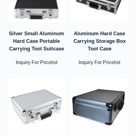
Silver Small Aluminum
Aluminum Hard Case
Hard Case Portable
Carrying Storage Box
Carrying Tool Suitcase
Tool Case
Inquiry For Pricelist
Inquiry For Pricelist