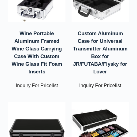
Wine Portable
Custom Aluminum
Aluminum Framed
Case for Universal
Wine Glass Carrying
Transmitter Aluminum
Case With Custom
Box for
Wine Glass Fit Foam
JR/FUTABA/Flysky for
Inserts
Lover
Inquiry For Pricelist
Inquiry For Pricelist