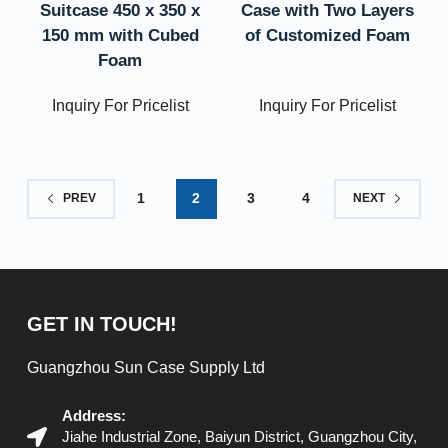
Suitcase 450 x 350 x
Case with Two Layers
150 mm with Cubed
of Customized Foam
Foam
Inquiry For Pricelist
Inquiry For Pricelist
1
2
3
4
PREV
NEXT
GET IN TOUCH!
Guangzhou Sun Case Supply Ltd
Address:
Jiahe Industrial Zone, Baiyun District, Guangzhou City,