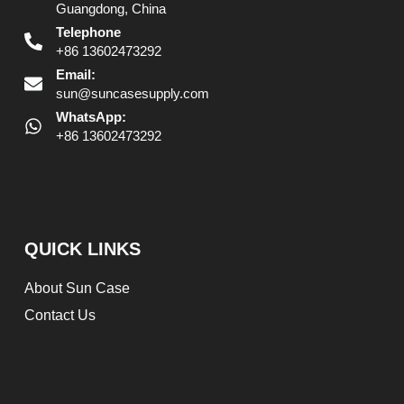
Guangdong, China
Telephone
+86 13602473292
Email:
sun@suncasesupply.com
WhatsApp:
+86 13602473292
QUICK LINKS
About Sun Case
Contact Us