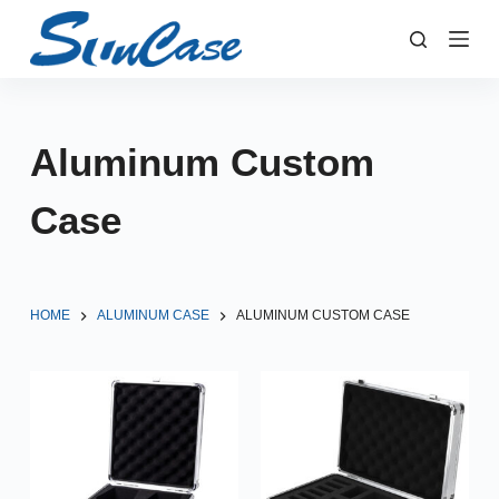
S
k
i
p
t
Aluminum Custom
o
c
Case
o
n
t
e
HOME
ALUMINUM CASE
ALUMINUM CUSTOM CASE
n
t