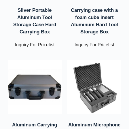
Silver Portable
Carrying case with a
Aluminum Tool
foam cube insert
Storage Case Hard
Aluminum Hard Tool
Carrying Box
Storage Box
Inquiry For Pricelist
Inquiry For Pricelist
Aluminum Carrying
Aluminum Microphone