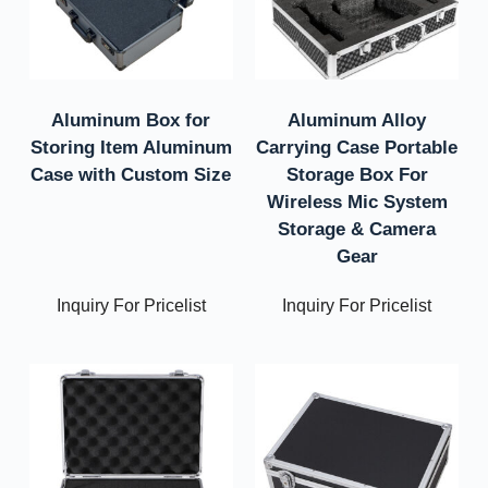
Aluminum Box for
Aluminum Alloy
Storing Item Aluminum
Carrying Case Portable
Case with Custom Size
Storage Box For
Wireless Mic System
Storage & Camera
Gear
Inquiry For Pricelist
Inquiry For Pricelist