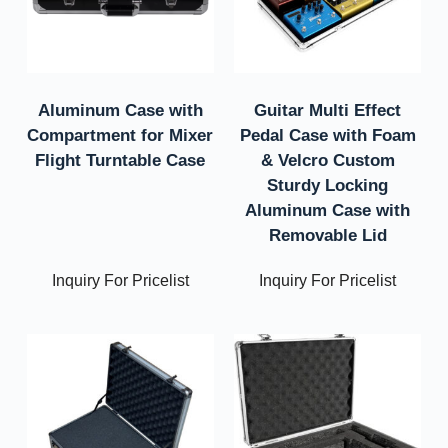
Aluminum Case with
Guitar Multi Effect
Compartment for Mixer
Pedal Case with Foam
Flight Turntable Case
& Velcro Custom
Sturdy Locking
Aluminum Case with
Removable Lid
Inquiry For Pricelist
Inquiry For Pricelist