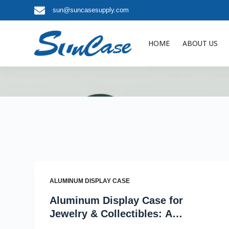
sun@suncasesupply.com
S
k
i
HOME
ABOUT US
p
t
o
c
o
n
t
e
n
t
ALUMINUM DISPLAY CASE
Aluminum Display Case for
Jewelry & Collectibles: A
Retailer’s Guide