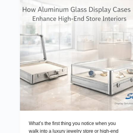
What’s the first thing you notice when you
walk into a luxury jewelry store or high-end