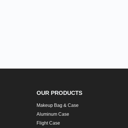
OUR PRODUCTS
Makeup Bag & Case
Aluminum Case
Flight Case