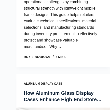
operational challenges by combining
structural strength with lightweight mobile
frame designs. This guide helps retailers
evaluate technical specifications, material
selections, and manufacturing standards
during inventory procurement to effectively
protect and showcase valuable
merchandise. Why…
ROY
06/08/2026
6 MINS
ALUMINUM DISPLAY CASE
How Aluminum Glass Display
Cases Enhance High-End Store
Interiors