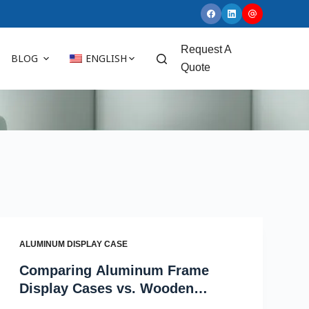
Request A
BLOG
ENGLISH
Quote
ALUMINUM DISPLAY CASE
Comparing Aluminum Frame
Display Cases vs. Wooden
Display Cases for Wholesale