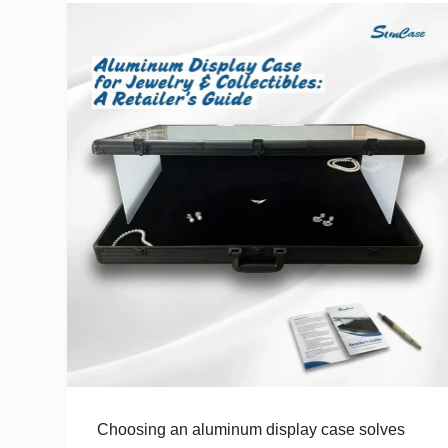
Choosing an aluminum display case solves