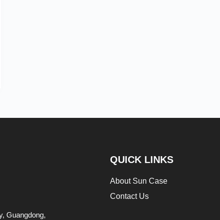
QUICK LINKS
About Sun Case
Contact Us
ity, Guangdong,