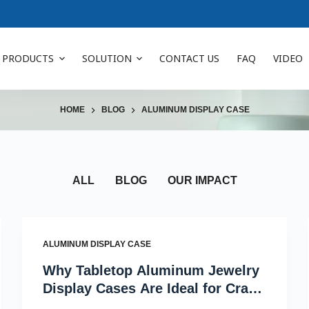
PRODUCTS
SOLUTION
CONTACT US
FAQ
VIDEO
HOME
BLOG
ALUMINUM DISPLAY CASE
ALL
BLOG
OUR IMPACT
ALUMINUM DISPLAY CASE
Why Tabletop Aluminum Jewelry
Display Cases Are Ideal for Craft
Fairs