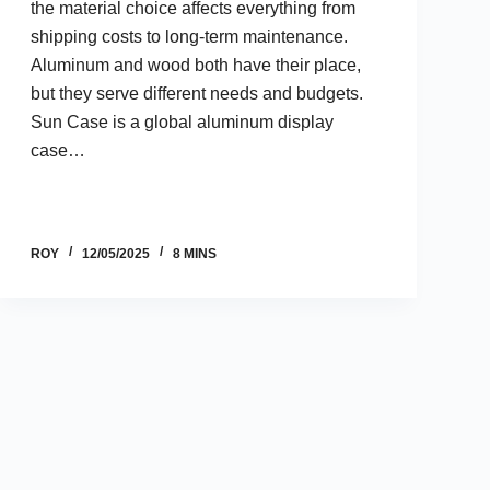
the material choice affects everything from
shipping costs to long-term maintenance.
Aluminum and wood both have their place,
but they serve different needs and budgets.
Sun Case is a global aluminum display
case…
ROY
12/05/2025
8 MINS