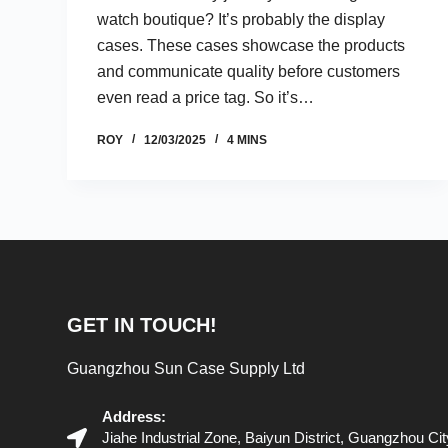
watch boutique? It’s probably the display
cases. These cases showcase the products
and communicate quality before customers
even read a price tag. So it’s…
ROY
12/03/2025
4 MINS
GET IN TOUCH!
Guangzhou Sun Case Supply Ltd
Address:
Jiahe Industrial Zone, Baiyun District, Guangzhou C