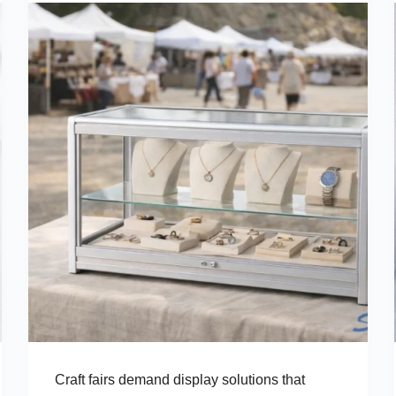
Craft fairs demand display solutions that