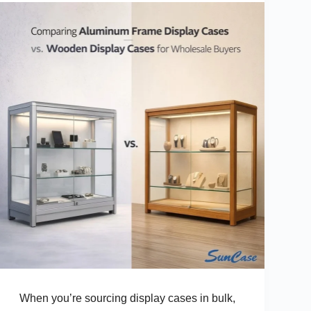
Buyers
When you’re sourcing display cases in bulk,