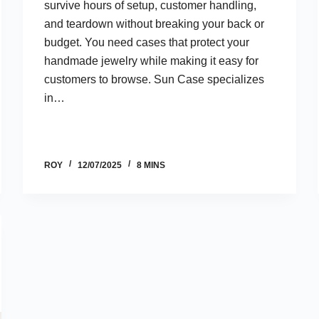
survive hours of setup, customer handling,
and teardown without breaking your back or
budget. You need cases that protect your
handmade jewelry while making it easy for
customers to browse. Sun Case specializes
in…
ROY
12/07/2025
8 MINS