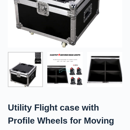
Utility Flight case with
Profile Wheels for Moving