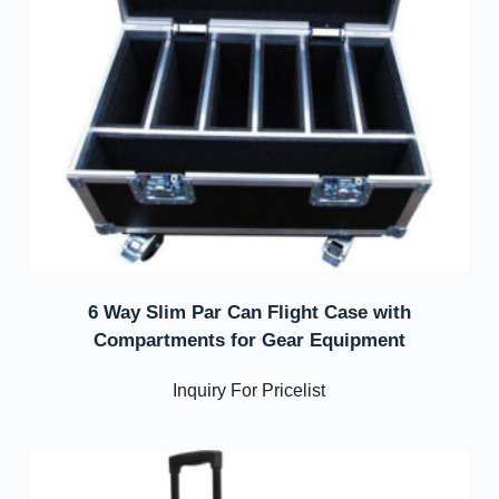
6 Way Slim Par Can Flight Case with
Compartments for Gear Equipment
Inquiry For Pricelist