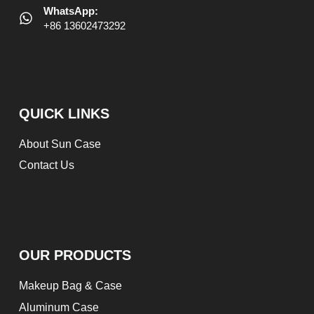
WhatsApp:
+86 13602473292
QUICK LINKS
About Sun Case
Contact Us
OUR PRODUCTS
Makeup Bag & Case
Aluminum Case