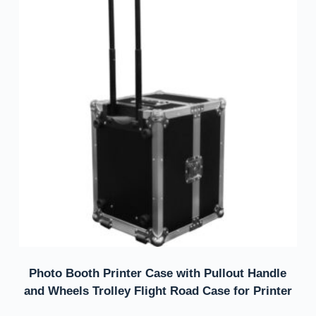
Photo Booth Printer Case with Pullout Handle
and Wheels Trolley Flight Road Case for Printer