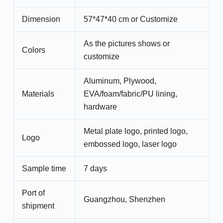
Dimension
57*47*40 cm or Customize
As the pictures shows or
Colors
customize
Aluminum, Plywood,
Materials
EVA/foam/fabric/PU lining,
hardware
Metal plate logo, printed logo,
Logo
embossed logo, laser logo
Sample time
7 days
Port of
Guangzhou, Shenzhen
shipment