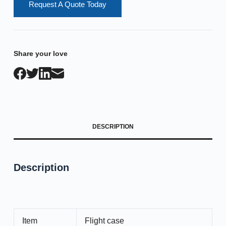
Request A Quote Today
Share your love
DESCRIPTION
Description
Item
Flight case