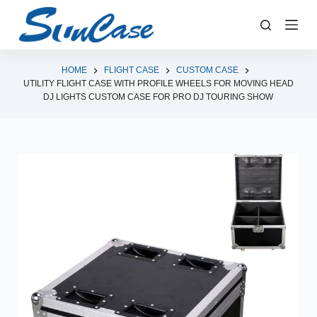
S
k
i
p
HOME
FLIGHT CASE
CUSTOM CASE
UTILITY FLIGHT CASE WITH PROFILE WHEELS FOR MOVING HEAD
t
DJ LIGHTS CUSTOM CASE FOR PRO DJ TOURING SHOW
o
c
o
n
t
e
n
t