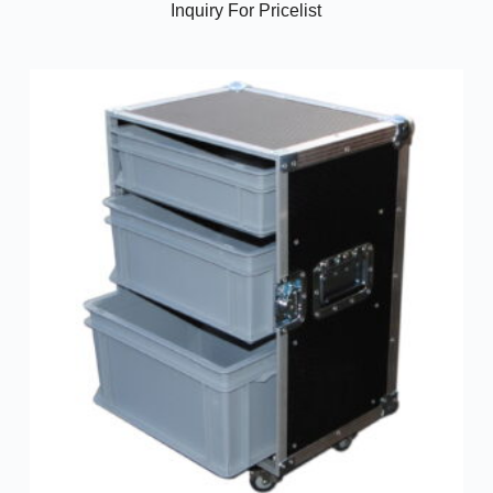
Inquiry For Pricelist