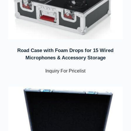
Road Case with Foam Drops for 15 Wired
Microphones & Accessory Storage
Inquiry For Pricelist