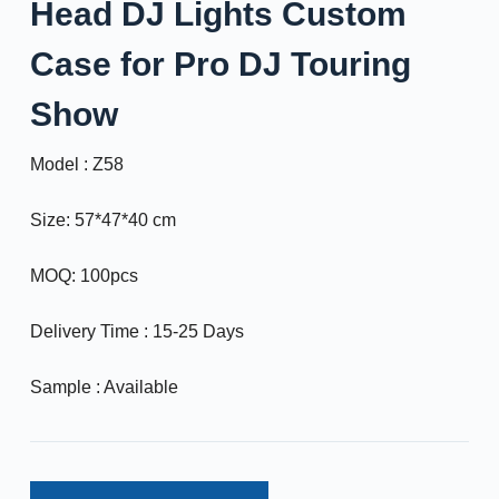
Head DJ Lights Custom
Case for Pro DJ Touring
Show
Model : Z58
Size: 57*47*40 cm
MOQ: 100pcs
Delivery Time : 15-25 Days
Sample : Available