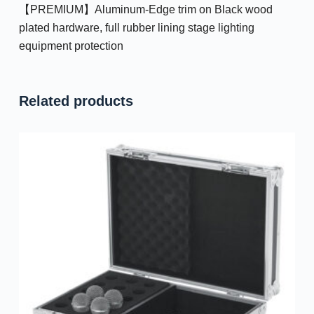
【PREMIUM】Aluminum-Edge trim on Black wood
plated hardware, full rubber lining stage lighting
equipment protection
Related products