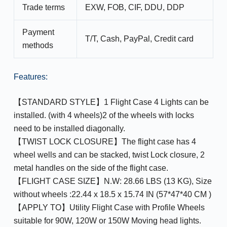
Trade terms
EXW, FOB, CIF, DDU, DDP
Payment
T/T, Cash, PayPal, Credit card
methods
Features:
【STANDARD STYLE】1 Flight Case 4 Lights can be
installed. (with 4 wheels)2 of the wheels with locks
need to be installed diagonally.
【TWIST LOCK CLOSURE】The flight case has 4
wheel wells and can be stacked, twist Lock closure, 2
metal handles on the side of the flight case.
【FLIGHT CASE SIZE】N.W: 28.66 LBS (13 KG), Size
without wheels :22.44 x 18.5 x 15.74 IN (57*47*40 CM )
【APPLY TO】Utility Flight Case with Profile Wheels
suitable for 90W, 120W or 150W Moving head lights.