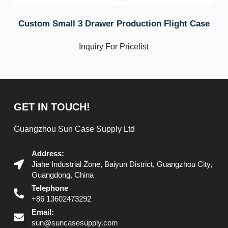
Custom Small 3 Drawer Production Flight Case
Inquiry For Pricelist
GET IN TOUCH!
Guangzhou Sun Case Supply Ltd
Address:
Jiahe Industrial Zone, Baiyun District, Guangzhou City,
Guangdong, China
Telephone
+86 13602473292
Email:
sun@suncasesupply.com