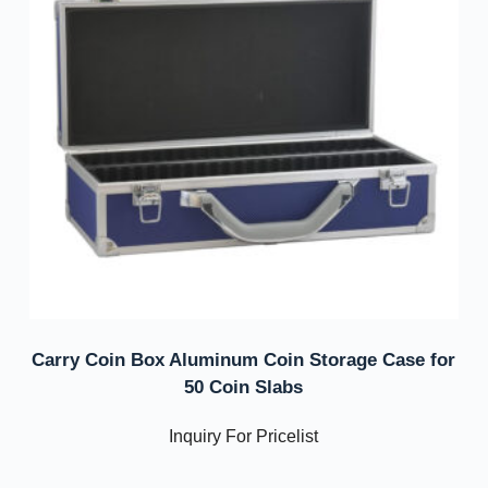
Carry Coin Box Aluminum Coin Storage Case for
50 Coin Slabs
Inquiry For Pricelist