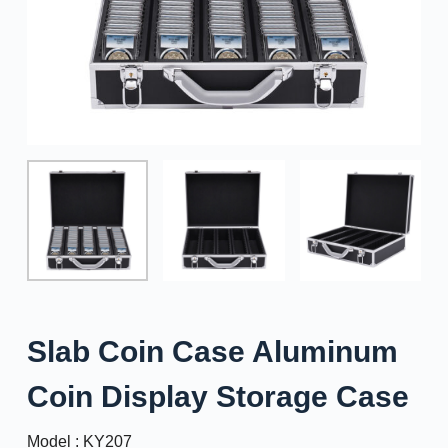
Slab Coin Case Aluminum
Coin Display Storage Case
Model : KY207