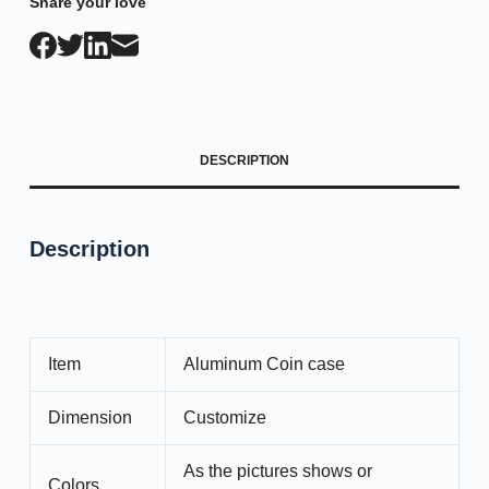
Share your love
DESCRIPTION
Description
Item
Aluminum Coin case
Dimension
Customize
As the pictures shows or
Colors