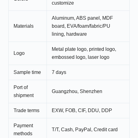
customize
Aluminum, ABS panel, MDF
Materials
board, EVA/foam/fabric/PU
lining, hardware
Metal plate logo, printed logo,
Logo
embossed logo, laser logo
Sample time
7 days
Port of
Guangzhou, Shenzhen
shipment
Trade terms
EXW, FOB, CIF, DDU, DDP
Payment
T/T, Cash, PayPal, Credit card
methods