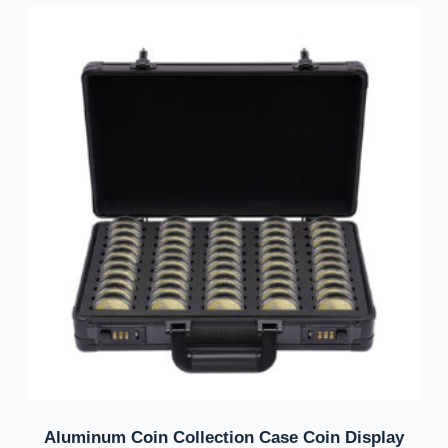
Aluminum Coin Collection Case Coin Display