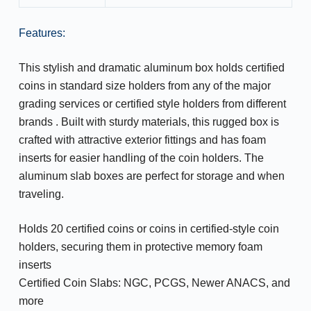
Features:
This stylish and dramatic aluminum box holds certified
coins in standard size holders from any of the major
grading services or certified style holders from different
brands . Built with sturdy materials, this rugged box is
crafted with attractive exterior fittings and has foam
inserts for easier handling of the coin holders. The
aluminum slab boxes are perfect for storage and when
traveling.
Holds 20 certified coins or coins in certified-style coin
holders, securing them in protective memory foam
inserts
Certified Coin Slabs: NGC, PCGS, Newer ANACS, and
more