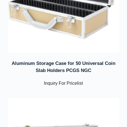
Aluminum Storage Case for 50 Universal Coin
Slab Holders PCGS NGC
Inquiry For Pricelist