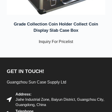
Grade Collection Coin Holder Collect Coin
Display Slab Case Box
Inquiry For Pricelist
GET IN TOUCH!
Guangzhou Sun Case Supply Ltd
Address:
Jiahe Industrial Zone, Baiyun District, Guangzhou City,
Guangdong, China
Telephone