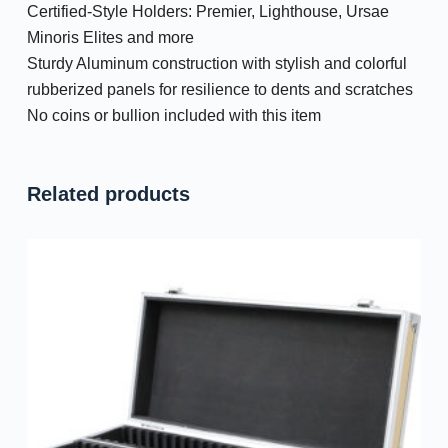
Certified-Style Holders: Premier, Lighthouse, Ursae
Minoris Elites and more
Sturdy Aluminum construction with stylish and colorful
rubberized panels for resilience to dents and scratches
No coins or bullion included with this item
Related products