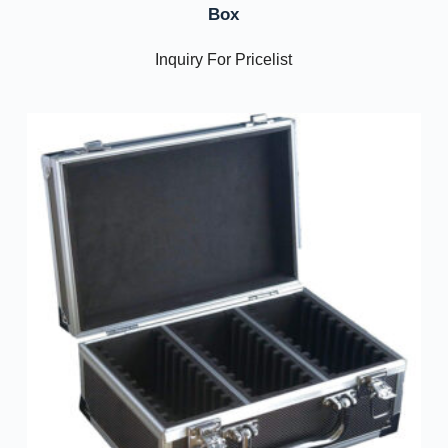
Box
Inquiry For Pricelist