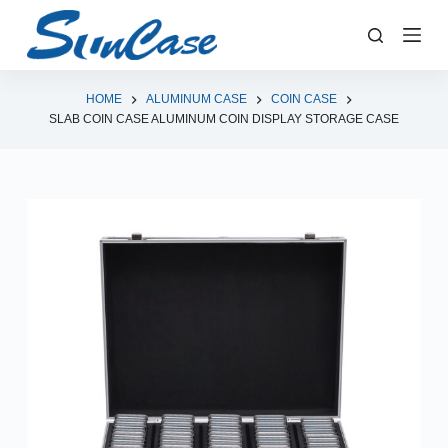
S
k
i
p
HOME
ALUMINUM CASE
COIN CASE
SLAB COIN CASE ALUMINUM COIN DISPLAY STORAGE CASE
t
o
c
o
n
t
e
n
t