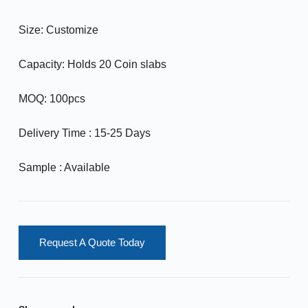
Size: Customize
Capacity: Holds 20 Coin slabs
MOQ: 100pcs
Delivery Time : 15-25 Days
Sample : Available
Request A Quote Today