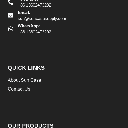
+86 13602473292
Email:
sun@suncasesupply.com
WhatsApp:
+86 13602473292
QUICK LINKS
About Sun Case
Contact Us
OUR PRODUCTS