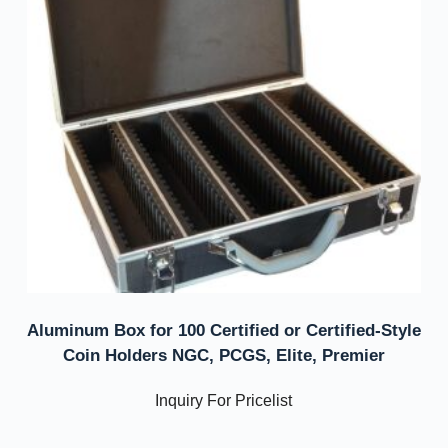
Aluminum Box for 100 Certified or Certified-Style
Coin Holders NGC, PCGS, Elite, Premier
Inquiry For Pricelist