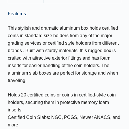
Features:
This stylish and dramatic aluminum box holds certified
coins in standard size holders from any of the major
grading services or certified style holders from different
brands . Built with sturdy materials, this rugged box is
crafted with attractive exterior fittings and has foam
inserts for easier handling of the coin holders. The
aluminum slab boxes are perfect for storage and when
traveling.
Holds 20 certified coins or coins in certified-style coin
holders, securing them in protective memory foam
inserts
Certified Coin Slabs: NGC, PCGS, Newer ANACS, and
more