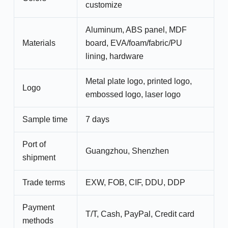
customize
Aluminum, ABS panel, MDF
Materials
board, EVA/foam/fabric/PU
lining, hardware
Metal plate logo, printed logo,
Logo
embossed logo, laser logo
Sample time
7 days
Port of
Guangzhou, Shenzhen
shipment
Trade terms
EXW, FOB, CIF, DDU, DDP
Payment
T/T, Cash, PayPal, Credit card
methods