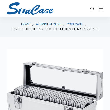
S
k
i
p
HOME
ALUMINUM CASE
COIN CASE
SILVER COIN STORAGE BOX COLLECTION COIN SLABS CASE
t
o
c
o
n
t
e
n
t