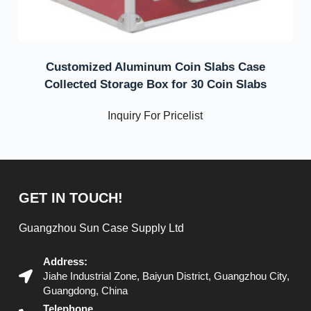
Customized Aluminum Coin Slabs Case
Collected Storage Box for 30 Coin Slabs
Inquiry For Pricelist
GET IN TOUCH!
Guangzhou Sun Case Supply Ltd
Address:
Jiahe Industrial Zone, Baiyun District, Guangzhou City,
Guangdong, China
Telephone