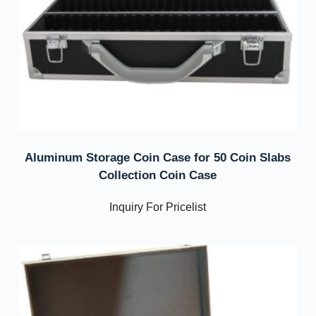
Aluminum Storage Coin Case for 50 Coin Slabs
Collection Coin Case
Inquiry For Pricelist