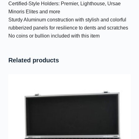
Certified-Style Holders: Premier, Lighthouse, Ursae
Minoris Elites and more
Sturdy Aluminum construction with stylish and colorful
rubberized panels for resilience to dents and scratches
No coins or bullion included with this item
Related products