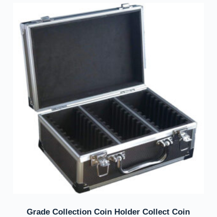
Grade Collection Coin Holder Collect Coin