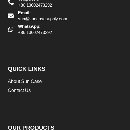
+86 13602473292
Email:
sun@suncasesupply.com
WhatsApp:
+86 13602473292
QUICK LINKS
About Sun Case
Contact Us
OUR PRODUCTS