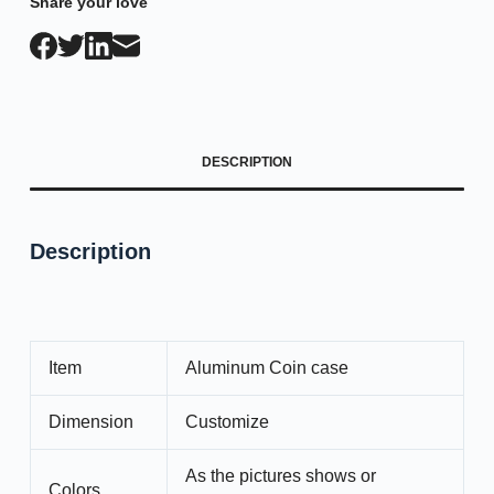
Share your love
DESCRIPTION
Description
Item
Aluminum Coin case
Dimension
Customize
As the pictures shows or
Colors