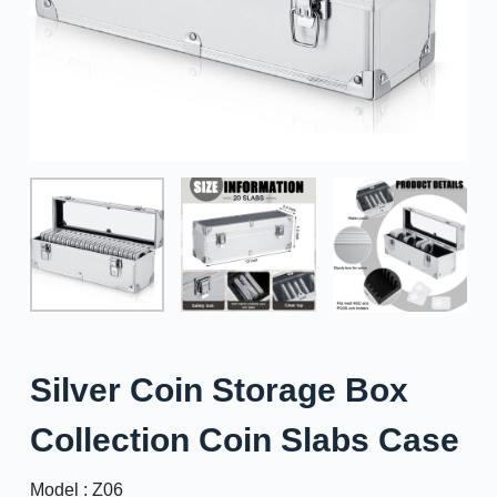
Silver Coin Storage Box
Collection Coin Slabs Case
Model : Z06