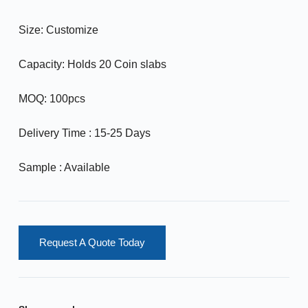
Size: Customize
Capacity: Holds 20 Coin slabs
MOQ: 100pcs
Delivery Time : 15-25 Days
Sample : Available
Request A Quote Today