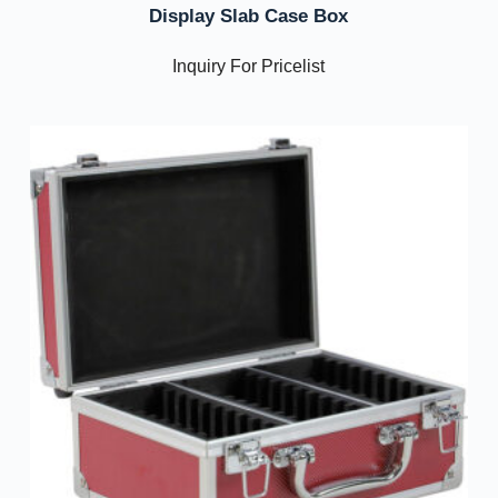
Display Slab Case Box
Inquiry For Pricelist