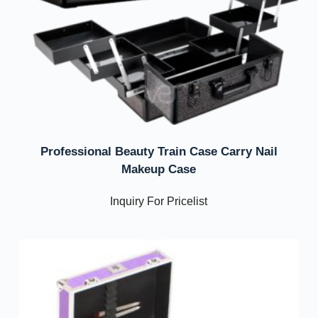
Professional Beauty Train Case Carry Nail
Makeup Case
Inquiry For Pricelist