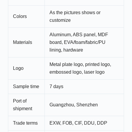
As the pictures shows or
Colors
customize
Aluminum, ABS panel, MDF
Materials
board, EVA/foam/fabric/PU
lining, hardware
Metal plate logo, printed logo,
Logo
embossed logo, laser logo
Sample time
7 days
Port of
Guangzhou, Shenzhen
shipment
Trade terms
EXW, FOB, CIF, DDU, DDP