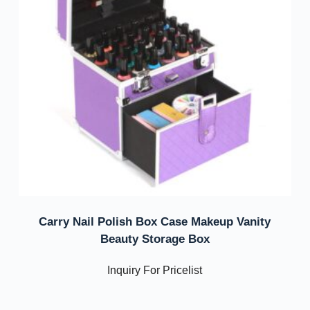
Carry Nail Polish Box Case Makeup Vanity
Beauty Storage Box
Inquiry For Pricelist