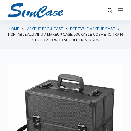
S
k
i
p
HOME
MAKEUP BAG & CASE
PORTABLE MAKEUP CASE
PORTABLE ALUMINUM MAKEUP CASE LOCKABLE COSMETIC TRAIN
t
ORGANIZER WITH SHOULDER STRAPS
o
c
o
n
t
e
n
t