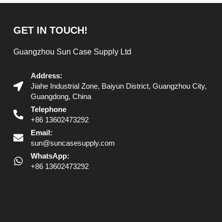
GET IN TOUCH!
Guangzhou Sun Case Supply Ltd
Address:
Jiahe Industrial Zone, Baiyun District, Guangzhou City,
Guangdong, China
Telephone
+86 13602473292
Email:
sun@suncasesupply.com
WhatsApp:
+86 13602473292