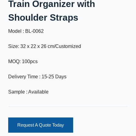
Train Organizer with
Shoulder Straps
Model : BL-0062
Size: 32 x 22 x 26 cm/Customized
MOQ: 100pcs
Delivery Time : 15-25 Days
Sample : Available
Request A Quote Today