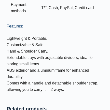
Payment
T/T, Cash, PayPal, Credit card
methods
Features:
Lightweight & Portable.
Customizable & Safe.
Hand & Shoulder Carry.
Extendable trays with adjustable dividers, ideal for
storing small items.
ABS exterior and aluminum frame for enhanced
durability.
Comes with a handle and detachable shoulder strap,
allowing you to carry it in 2 ways.
Related products