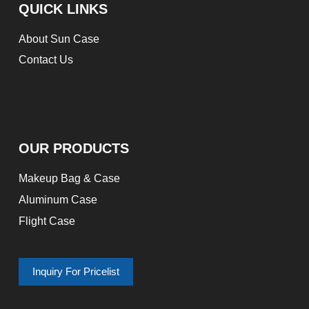
QUICK LINKS
About Sun Case
Contact Us
OUR PRODUCTS
Makeup Bag & Case
Aluminum Case
Flight Case
Inquiry For Pricelist