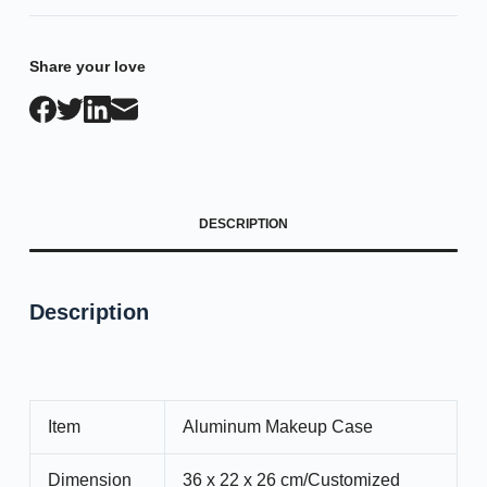
Share your love
DESCRIPTION
Description
Item
Aluminum Makeup Case
Dimension
36 x 22 x 26 cm/Customized