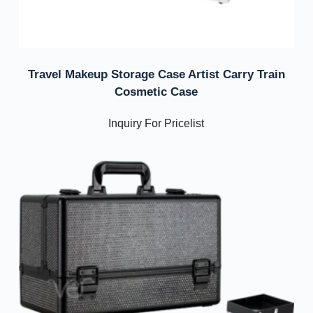
Travel Makeup Storage Case Artist Carry Train
Cosmetic Case
Inquiry For Pricelist