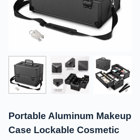
Portable Aluminum Makeup
Case Lockable Cosmetic