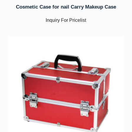
Cosmetic Case for nail Carry Makeup Case
Inquiry For Pricelist