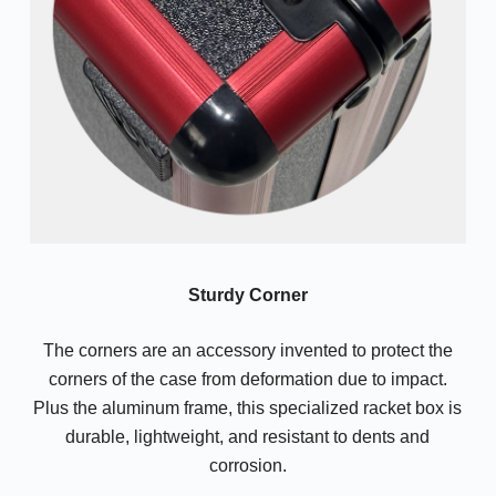
Sturdy Corner
The corners are an accessory invented to protect the
corners of the case from deformation due to impact.
Plus the aluminum frame, this specialized racket box is
durable, lightweight, and resistant to dents and
corrosion.