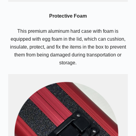
Protective Foam
This premium aluminum hard case with foam is
equipped with egg foam in the lid, which can cushion,
insulate, protect, and fix the items in the box to prevent
them from being damaged during transportation or
storage.