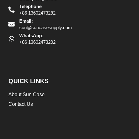
Telephone
+86 13602473292
Email:
sun@suncasesupply.com
WhatsApp:
+86 13602473292
QUICK LINKS
About Sun Case
Contact Us