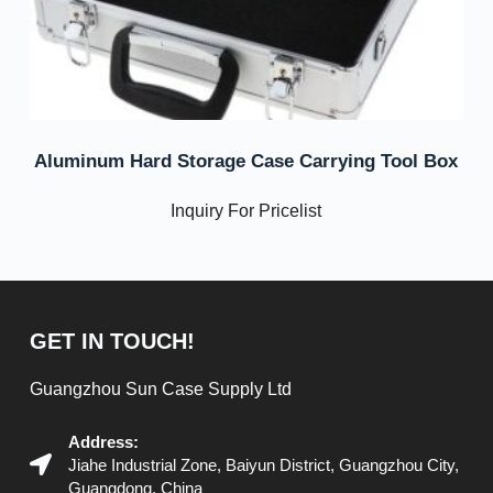
Aluminum Hard Storage Case Carrying Tool Box
Inquiry For Pricelist
GET IN TOUCH!
Guangzhou Sun Case Supply Ltd
Address:
Jiahe Industrial Zone, Baiyun District, Guangzhou City,
Guangdong, China