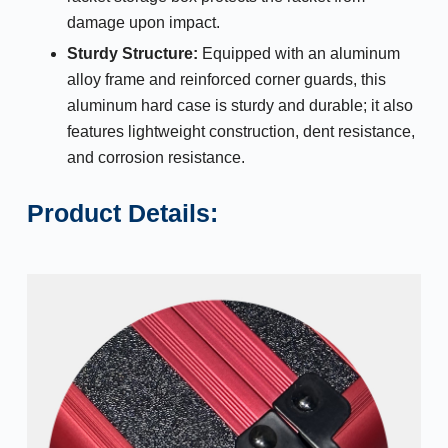
damage upon impact.
Sturdy Structure:
Equipped with an aluminum
alloy frame and reinforced corner guards, this
aluminum hard case is sturdy and durable; it also
features lightweight construction, dent resistance,
and corrosion resistance.
Product Details: