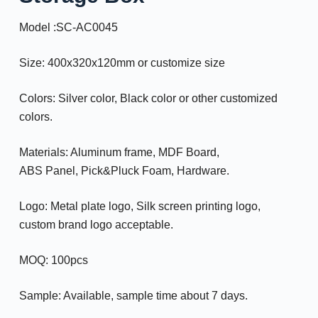
Model :SC-AC0045
Size: 400x320x120mm or customize size
Colors: Silver color, Black color or other customized
colors.
Materials: Aluminum frame, MDF Board,
ABS Panel, Pick&Pluck Foam, Hardware.
Logo: Metal plate logo, Silk screen printing logo,
custom brand logo acceptable.
MOQ: 100pcs
Sample: Available, sample time about 7 days.