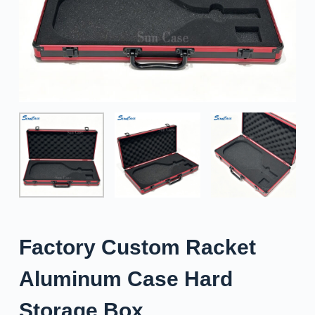
Factory Custom Racket
Aluminum Case Hard
Storage Box