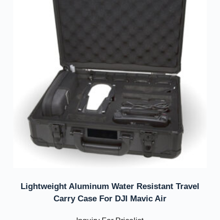
Lightweight Aluminum Water Resistant Travel
Carry Case For DJI Mavic Air