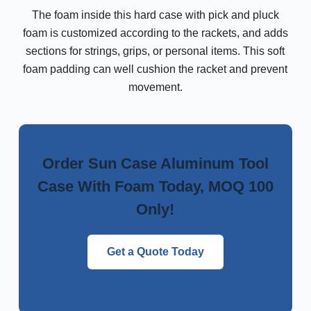
The foam inside this hard case with pick and pluck
foam is customized according to the rackets, and adds
sections for strings, grips, or personal items. This soft
foam padding can well cushion the racket and prevent
movement.
Order Sun Case Aluminum Tool
Case With Foam Today, MOQ 100
Only!
Get a Quote Today