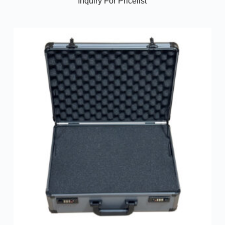
Inquiry For Pricelist