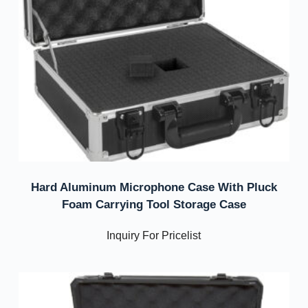
Hard Aluminum Microphone Case With Pluck
Foam Carrying Tool Storage Case
Inquiry For Pricelist