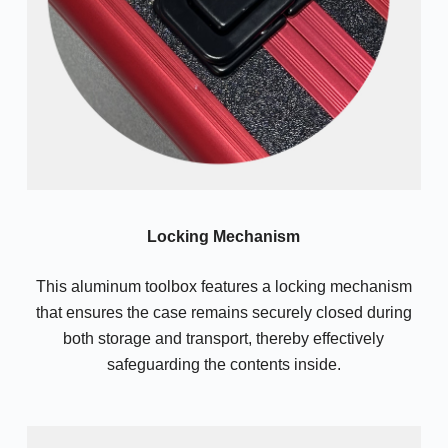
Locking Mechanism
This aluminum toolbox features a locking mechanism
that ensures the case remains securely closed during
both storage and transport, thereby effectively
safeguarding the contents inside.