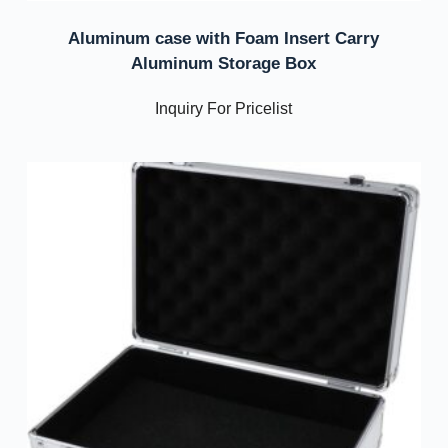
Aluminum case with Foam Insert Carry
Aluminum Storage Box
Inquiry For Pricelist