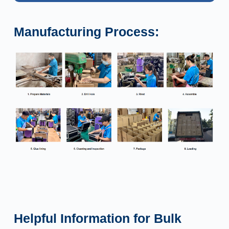
Manufacturing Process:
Helpful Information for Bulk