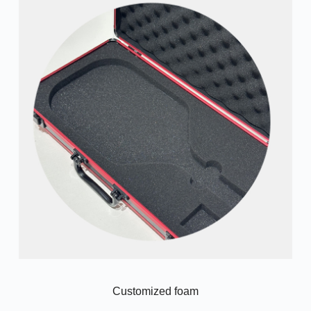
Customized foam