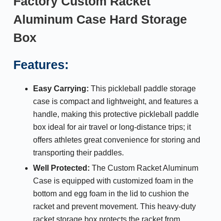
Factory Custom Racket
Aluminum Case Hard Storage
Box
Features:
Easy Carrying:
This pickleball paddle storage
case is compact and lightweight, and features a
handle, making this protective pickleball paddle
box ideal for air travel or long-distance trips; it
offers athletes great convenience for storing and
transporting their paddles.
Well Protected:
The Custom Racket Aluminum
Case is equipped with customized foam in the
bottom and egg foam in the lid to cushion the
racket and prevent movement. This heavy-duty
racket storage box protects the racket from