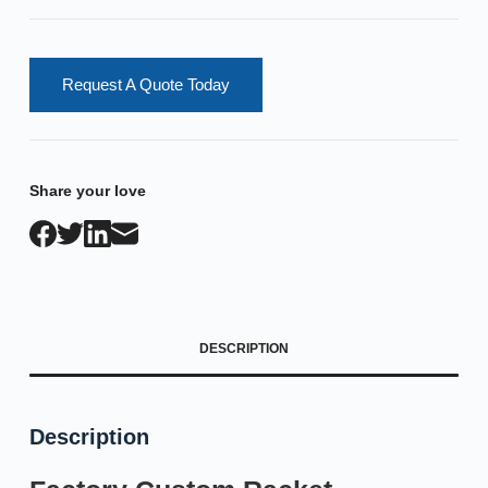
Request A Quote Today
Share your love
DESCRIPTION
Description