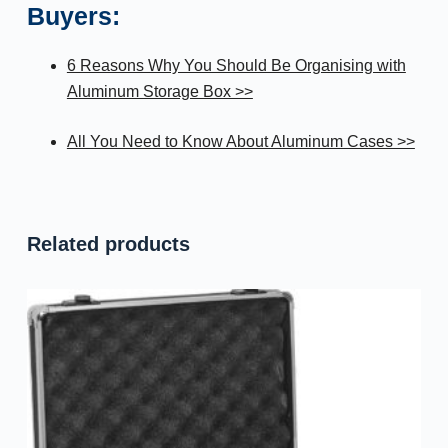
Buyers:
6 Reasons Why You Should Be Organising with
Aluminum Storage Box >>
All You Need to Know About Aluminum Cases >>
Related products