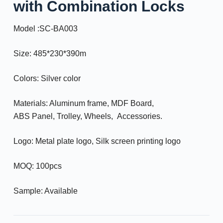
with Combination Locks
Model :SC-BA003
Size: 485*230*390m
Colors: Silver color
Materials: Aluminum frame, MDF Board,
ABS Panel, Trolley, Wheels, Accessories.
Logo: Metal plate logo, Silk screen printing logo
MOQ: 100pcs
Sample: Available