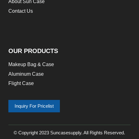
About Sun Case
Contact Us
OUR PRODUCTS
Makeup Bag & Case
Aluminum Case
Flight Case
Inquiry For Pricelist
© Copyright 2023 Suncasesupply. All Rights Reserved.