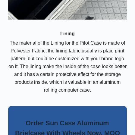
Lining
The material of the Lining for the Pilot Case is made of
Polyester Fabric, the lining fabric usually is plaid print
pattern, but could be customized with your brand logo
on it. The lining make the inside of the case looks better
and it has a certain protective effect for the storage
products inside, which is valuable in an aluminum
rolling computer case.
Order Sun Case Aluminum
Briefcase With Wheels Now, MOQ