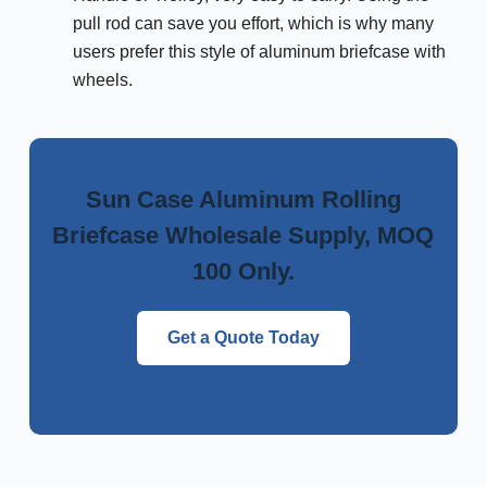
pull rod can save you effort, which is why many
users prefer this style of aluminum briefcase with
wheels.
Sun Case Aluminum Rolling
Briefcase Wholesale Supply, MOQ
100 Only.
Get a Quote Today