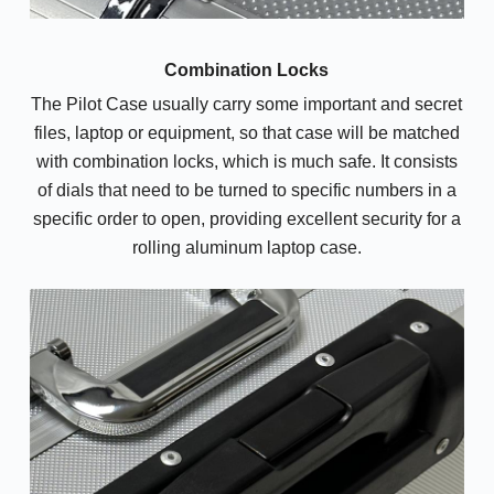
Combination Locks
The Pilot Case usually carry some important and secret
files, laptop or equipment, so that case will be matched
with combination locks, which is much safe. It consists
of dials that need to be turned to specific numbers in a
specific order to open, providing excellent security for a
rolling aluminum laptop case.