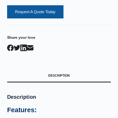
Request A Quote Today
Share your love
DESCRIPTION
Description
Features: