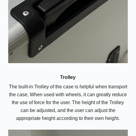
Trolley
The built-in Trolley of the case is helpful when transport
the case, When used with wheels, it can greatly reduce
the use of force for the user. The height of the Trolley
can be adjusted, and the user can adjust the
appropriate height according to their own height.