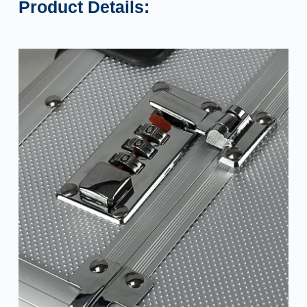
Product Details: