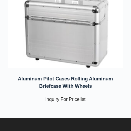
Aluminum Pilot Cases Rolling Aluminum
Briefcase With Wheels
Inquiry For Pricelist