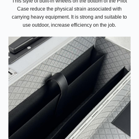
This style of built-in wheels on the bottom of the Pilot
Case reduce the physical strain associated with
carrying heavy equipment. It is strong and suitable to
use outdoor, increase efficiency on the job.