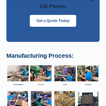
100 Pieces.
Get a Quote Today
Manufacturing Process: