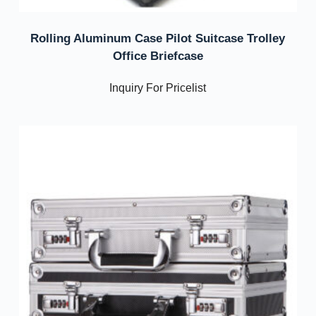
Rolling Aluminum Case Pilot Suitcase Trolley
Office Briefcase
Inquiry For Pricelist