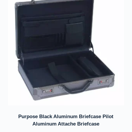
Purpose Black Aluminum Briefcase Pilot
Aluminum Attache Briefcase