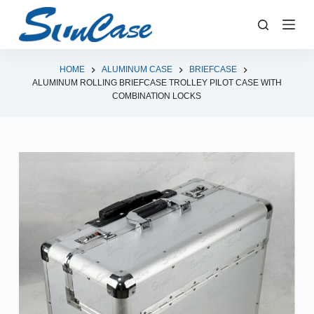
S
k
i
p
HOME
ALUMINUM CASE
BRIEFCASE
ALUMINUM ROLLING BRIEFCASE TROLLEY PILOT CASE WITH
t
COMBINATION LOCKS
o
c
o
n
t
e
n
t