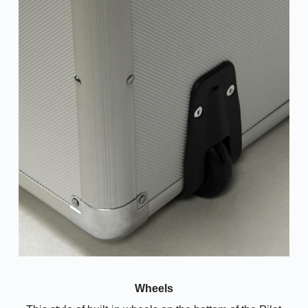
Wheels