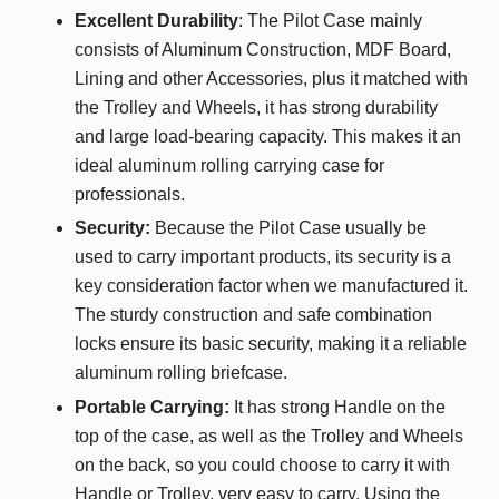
Excellent Durability
: The Pilot Case mainly
consists of Aluminum Construction, MDF Board,
Lining and other Accessories, plus it matched with
the Trolley and Wheels, it has strong durability
and large load-bearing capacity. This makes it an
ideal aluminum rolling carrying case for
professionals.
Security
:
Because the Pilot Case usually be
used to carry important products, its security is a
key consideration factor when we manufactured it.
The sturdy construction and safe combination
locks ensure its basic security, making it a reliable
aluminum rolling briefcase.
Portable Carrying:
It has strong Handle on the
top of the case, as well as the Trolley and Wheels
on the back, so you could choose to carry it with
Handle or Trolley, very easy to carry. Using the