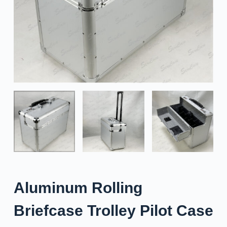
Aluminum Rolling
Briefcase Trolley Pilot Case