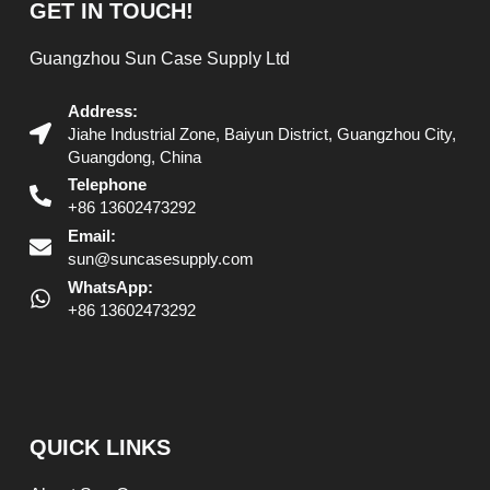
GET IN TOUCH!
Guangzhou Sun Case Supply Ltd
Address:
Jiahe Industrial Zone, Baiyun District, Guangzhou City,
Guangdong, China
Telephone
+86 13602473292
Email:
sun@suncasesupply.com
WhatsApp:
+86 13602473292
QUICK LINKS