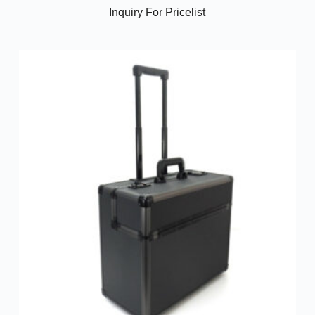
Inquiry For Pricelist