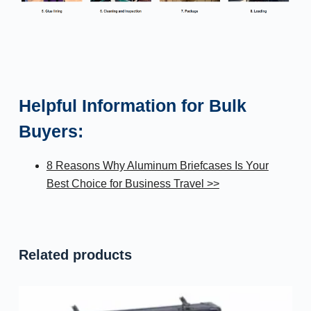
Helpful Information for Bulk
Buyers:
8 Reasons Why Aluminum Briefcases Is Your
Best Choice for Business Travel >>
Related products