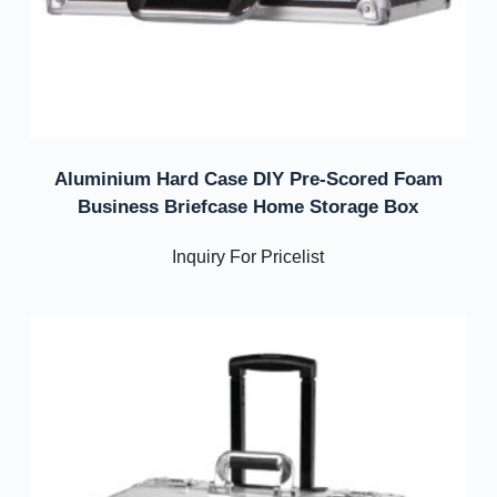
Aluminium Hard Case DIY Pre-Scored Foam
Business Briefcase Home Storage Box
Inquiry For Pricelist