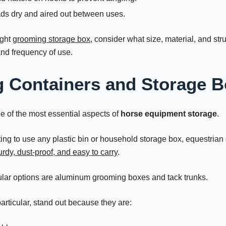
ds dry and aired out between uses.
ight
grooming storage box
, consider what size, material, and stru
and frequency of use.
 Containers and Storage 
e of the most essential aspects of
horse equipment storage
.
ing to use any plastic bin or household storage box, equestrian 
urdy, dust-proof, and easy to carry
.
ar options are aluminum grooming boxes and tack trunks.
rticular, stand out because they are: