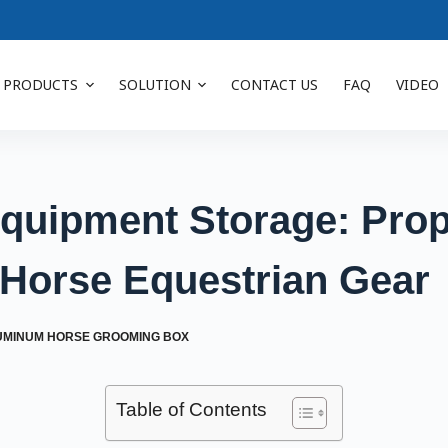
PRODUCTS
SOLUTION
CONTACT US
FAQ
VIDEO
quipment Storage: Prop
 Horse Equestrian Gear
UMINUM HORSE GROOMING BOX
Table of Contents