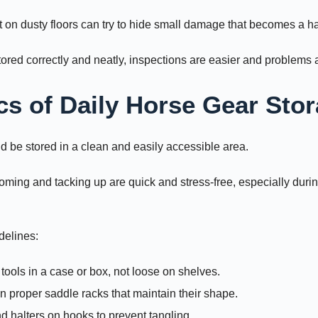
ft on dusty floors can try to hide small damage that becomes a ha
ored correctly and neatly, inspections are easier and problems a
cs of Daily Horse Gear Sto
 be stored in a clean and easily accessible area.
oming and tacking up are quick and stress-free, especially duri
delines:
ools in a case or box, not loose on shelves.
n proper saddle racks that maintain their shape.
d halters on hooks to prevent tangling.