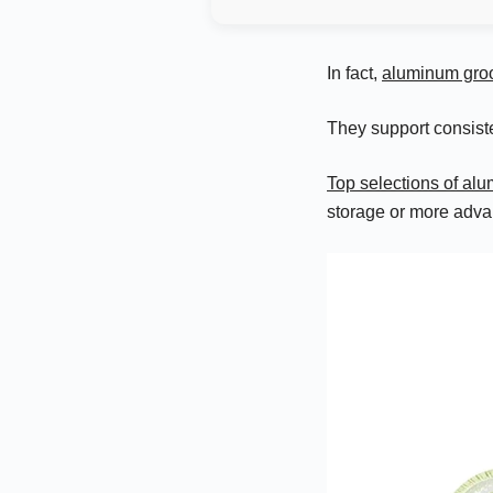
In fact,
aluminum gro
They support consist
Top selections of a
storage or more adva