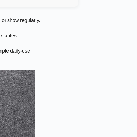
 or show regularly.
stables.
mple daily-use