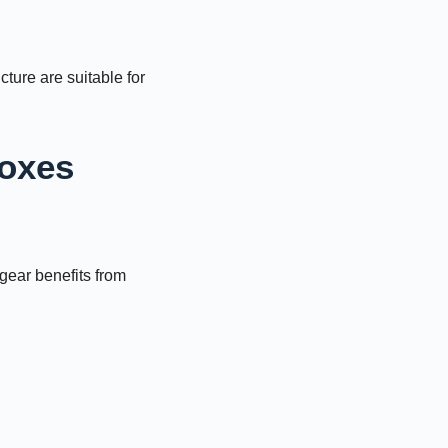
cture are suitable for
Boxes
gear benefits from