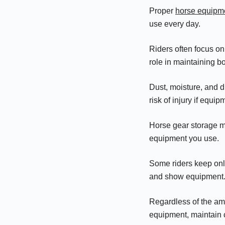
Proper
horse equipm
use every day.
Riders often focus on
role in maintaining b
Dust, moisture, and d
risk of injury if equi
Horse gear storage m
equipment you use.
Some riders keep only
and show equipment
Regardless of the amo
equipment, maintain c