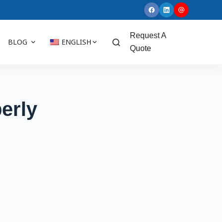
Request A
BLOG
ENGLISH
Quote
erly