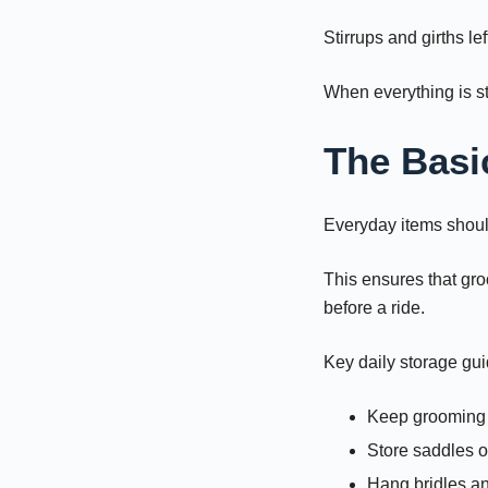
Stirrups and girths le
When everything is st
The Basi
Everyday items should
This ensures that gro
before a ride.
Key daily storage gui
Keep grooming t
Store saddles o
Hang bridles an