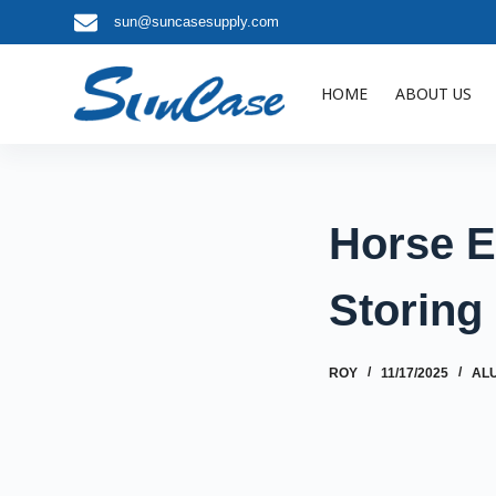
sun@suncasesupply.com
S
k
i
HOME
ABOUT US
p
t
o
c
o
Horse E
n
t
Storing
e
n
t
ROY
11/17/2025
AL