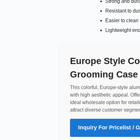
Strong and dur
Resistant to du
Easier to clean
Lightweight eno
Europe Style Co
Grooming Case 
This colorful, Europe-style al
with high aesthetic appeal. Offe
ideal wholesale option for retail
attract diverse customer segmen
Inquiry For Pricelist /