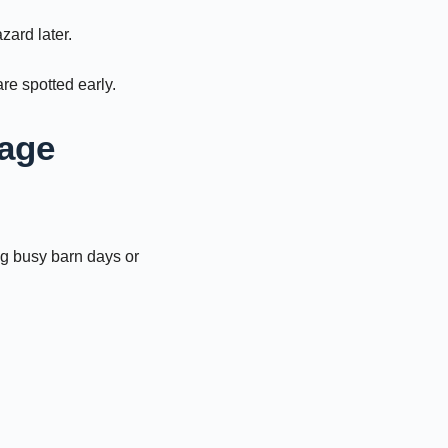
zard later.
re spotted early.
rage
ng busy barn days or