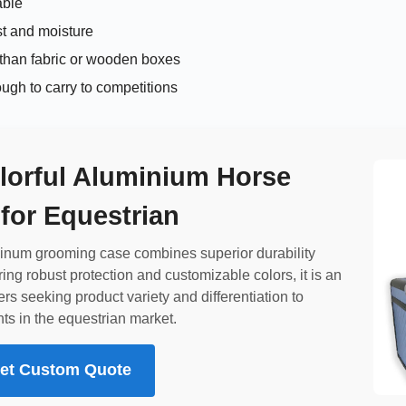
able
st and moisture
 than fabric or wooden boxes
ugh to carry to competitions
lorful Aluminium Horse
for Equestrian
uminum grooming case combines superior durability
ring robust protection and customizable colors, it is an
ers seeking product variety and differentiation to
ts in the equestrian market.
 Get Custom Quote