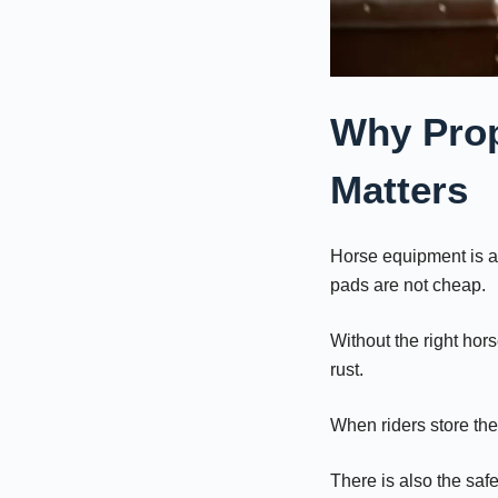
Why Prop
Matters
Horse equipment is a
pads are not cheap.
Without the right hor
rust.
When riders store the
There is also the safe