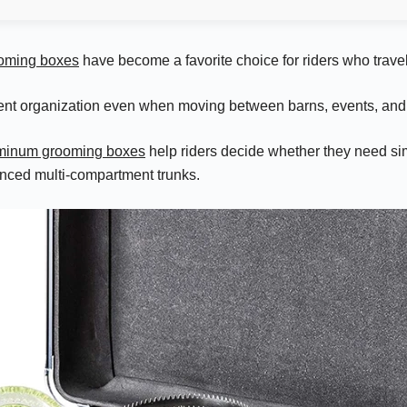
oming boxes
have become a favorite choice for riders who travel
ent organization even when moving between barns, events, and 
luminum grooming boxes
help riders decide whether they need si
nced multi-compartment trunks.