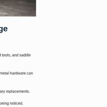
ge
 tools, and saddle
d metal hardware can
sary replacements.
 being noticed.