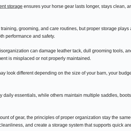
ent storage
ensures your horse gear lasts longer, stays clean, a
 training, grooming, and care routines, but proper storage plays
oth performance and safety.
isorganization can damage leather tack, dull grooming tools, a
pment is misplaced or not properly maintained.
ay look different depending on the size of your barn, your bud
 daily essentials, while others maintain multiple saddles, boots
.
unt of gear, the principles of proper organization stay the same:
leanliness, and create a storage system that supports quick and