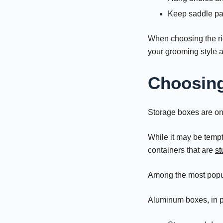
Keep saddle pa
When choosing the r
your grooming style 
Choosing
Storage boxes are on
While it may be tempt
containers that are
st
Among the most popul
Aluminum boxes, in pa