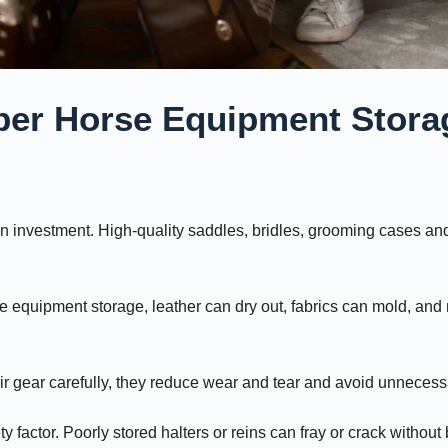
er Horse Equipment Stora
n investment. High-quality saddles, bridles, grooming cases and
se equipment storage, leather can dry out, fabrics can mold, an
ir gear carefully, they reduce wear and tear and avoid unneces
ty factor. Poorly stored halters or reins can fray or crack without