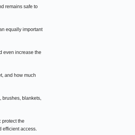
nd remains safe to
 an equally important
nd even increase the
get, and how much
, brushes, blankets,
 protect the
 efficient access.