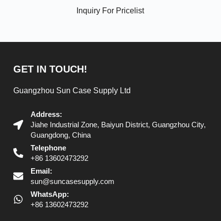
Inquiry For Pricelist
GET IN TOUCH!
Guangzhou Sun Case Supply Ltd
Address:
Jiahe Industrial Zone, Baiyun District, Guangzhou City,
Guangdong, China
Telephone
+86 13602473292
Email:
sun@suncasesupply.com
WhatsApp:
+86 13602473292