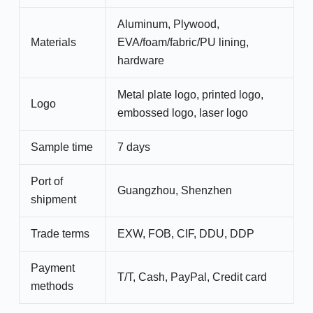
Aluminum, Plywood,
Materials
EVA/foam/fabric/PU lining,
hardware
Metal plate logo, printed logo,
Logo
embossed logo, laser logo
Sample time
7 days
Port of
Guangzhou, Shenzhen
shipment
Trade terms
EXW, FOB, CIF, DDU, DDP
Payment
T/T, Cash, PayPal, Credit card
methods