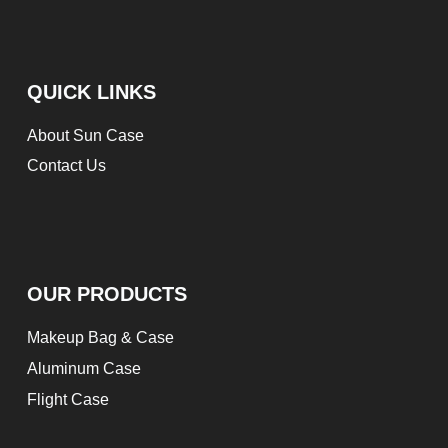
QUICK LINKS
About Sun Case
Contact Us
OUR PRODUCTS
Makeup Bag & Case
Aluminum Case
Flight Case