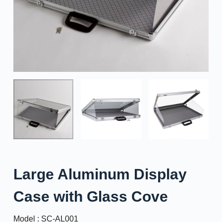
Large Aluminum Display
Case with Glass Cove
Model : SC-AL001