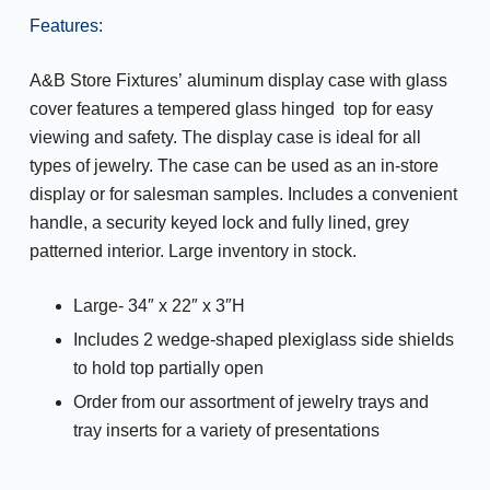
Features:
A&B Store Fixtures’ aluminum display case with glass
cover features a tempered glass hinged top for easy
viewing and safety. The display case is ideal for all
types of jewelry. The case can be used as an in-store
display or for salesman samples. Includes a convenient
handle, a security keyed lock and fully lined, grey
patterned interior. Large inventory in stock.
Large- 34″ x 22″ x 3″H
Includes 2 wedge-shaped plexiglass side shields
to hold top partially open
Order from our assortment of jewelry trays and
tray inserts for a variety of presentations