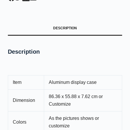
DESCRIPTION
Description
Item
Aluminum display case
86.36 x 55.88 x 7.62 cm or
Dimension
Customize
As the pictures shows or
Colors
customize