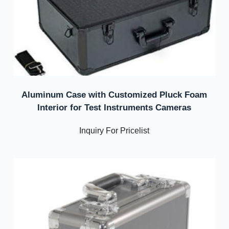
Aluminum Case with Customized Pluck Foam
Interior for Test Instruments Cameras
Inquiry For Pricelist