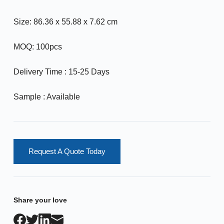
Size: 86.36 x 55.88 x 7.62 cm
MOQ: 100pcs
Delivery Time : 15-25 Days
Sample : Available
Request A Quote Today
Share your love