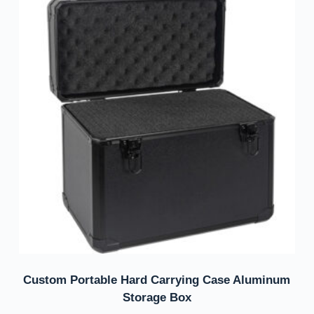
Custom Portable Hard Carrying Case Aluminum
Storage Box