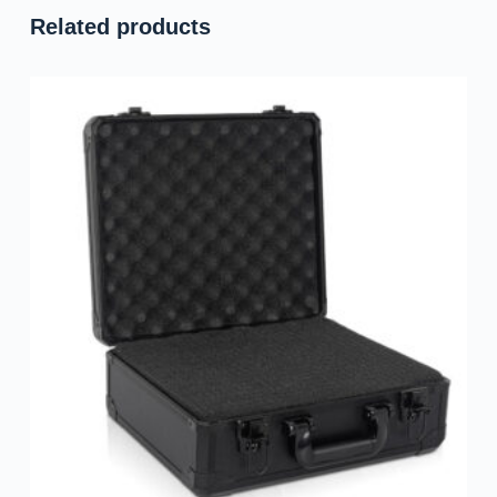
Related products