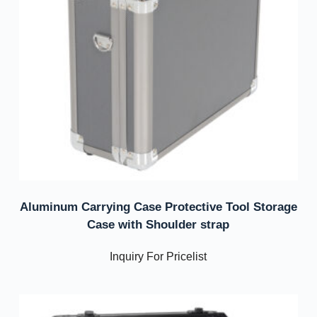
Aluminum Carrying Case Protective Tool Storage
Case with Shoulder strap
Inquiry For Pricelist