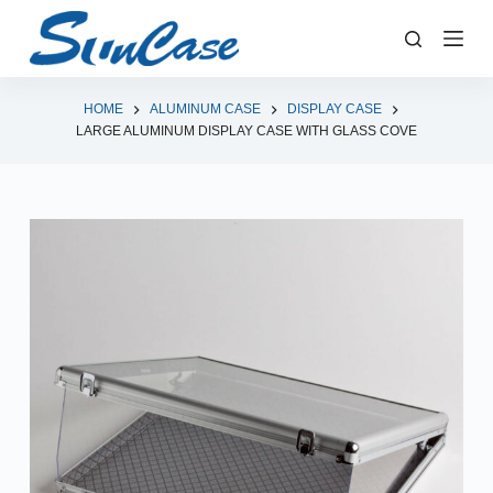
S
k
i
p
HOME
ALUMINUM CASE
DISPLAY CASE
LARGE ALUMINUM DISPLAY CASE WITH GLASS COVE
t
o
c
o
n
t
e
n
t