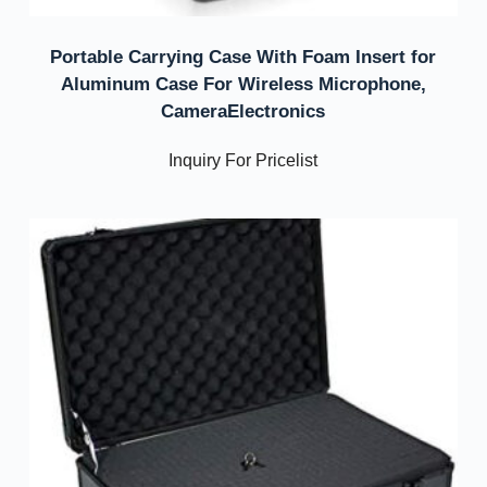
Portable Carrying Case With Foam Insert for
Aluminum Case For Wireless Microphone,
CameraElectronics
Inquiry For Pricelist